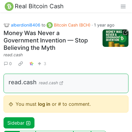
Real Bitcoin Cash
alberdioni8406
to
Bitcoin Cash (BCH)
·
1 year ago
Money Was Never a
Government Invention — Stop
Believing the Myth
read.cash
0
3
read.cash
read.cash
You must
log in
or # to comment.
Sidebar