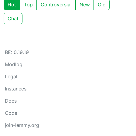
Hot
Top
Controversial
New
Old
Chat
BE: 0.19.19
Modlog
Legal
Instances
Docs
Code
join-lemmy.org