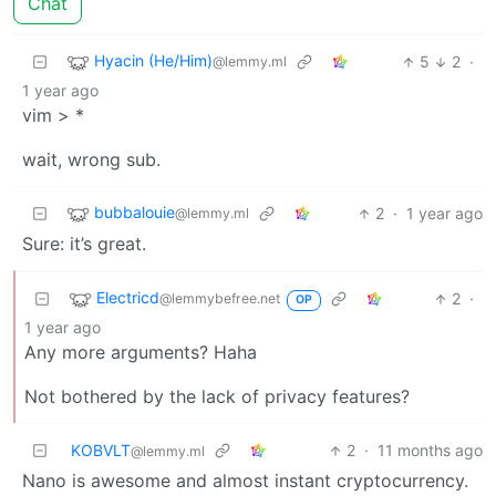
Chat
Hyacin (He/Him)
5
2
·
@lemmy.ml
1 year ago
vim > *
wait, wrong sub.
bubbalouie
2
·
1 year ago
@lemmy.ml
Sure: it’s great.
Electricd
2
·
@lemmybefree.net
OP
1 year ago
Any more arguments? Haha
Not bothered by the lack of privacy features?
KOBVLT
2
·
11 months ago
@lemmy.ml
Nano is awesome and almost instant cryptocurrency.