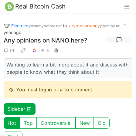
Real Bitcoin Cash
Electricd
to
cryptocurrency
·
1
@lemmybefree.net
@lemmy.ml
year ago
Any opinions on NANO here?
14
8
Wanting to learn a bit more about it and discuss with
people to know what they think about it
You must
log in
or # to comment.
Sidebar
Hot
Top
Controversial
New
Old