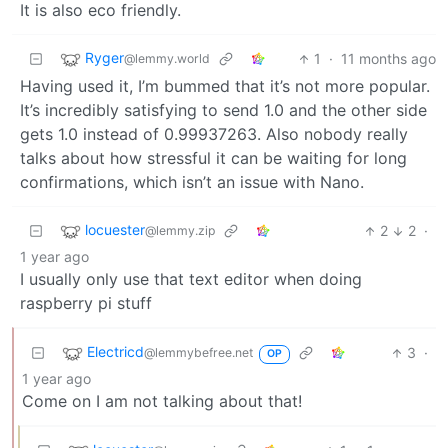
It is also eco friendly.
Ryger
1
·
11 months ago
@lemmy.world
Having used it, I’m bummed that it’s not more popular.
It’s incredibly satisfying to send 1.0 and the other side
gets 1.0 instead of 0.99937263. Also nobody really
talks about how stressful it can be waiting for long
confirmations, which isn’t an issue with Nano.
locuester
2
2
·
@lemmy.zip
1 year ago
I usually only use that text editor when doing
raspberry pi stuff
Electricd
3
·
@lemmybefree.net
OP
1 year ago
Come on I am not talking about that!