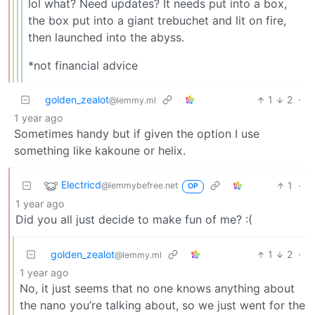
lol what? Need updates? It needs put into a box,
the box put into a giant trebuchet and lit on fire,
then launched into the abyss.
*not financial advice
golden_zealot
1
2
·
@lemmy.ml
1 year ago
Sometimes handy but if given the option I use
something like kakoune or helix.
Electricd
1
·
@lemmybefree.net
OP
1 year ago
Did you all just decide to make fun of me? :(
golden_zealot
1
2
·
@lemmy.ml
1 year ago
No, it just seems that no one knows anything about
the nano you’re talking about, so we just went for the