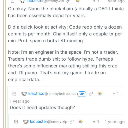
locuester
1
·
1 year ago
@lemmy.zip
Oh okay. Nano the blockchain (actually a DAG I think)
has been essentially dead for years.
Did a quick look at activity: Code repo only a dozen
commits per month. Chain itself only a couple tx per
min. Prob spam n bots left running.
Note: I’m an engineer in the space. I’m not a trader.
Traders trade dumb shit to follow hype. Perhaps
there’s some influencer marketing shilling this crap
and it’ll pump. That’s not my game. I trade on
empirical data.
Electricd
1
·
@lemmybefree.net
OP
1 year ago
Does it need updates though?
locuester
1
·
1 year ago
@lemmy.zip