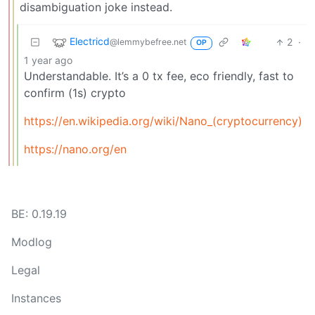
disambiguation joke instead.
Electricd
2
·
@lemmybefree.net
OP
1 year ago
Understandable. It’s a 0 tx fee, eco friendly, fast to
confirm (1s) crypto
https://en.wikipedia.org/wiki/Nano_(cryptocurrency)
https://nano.org/en
BE: 0.19.19
Modlog
Legal
Instances