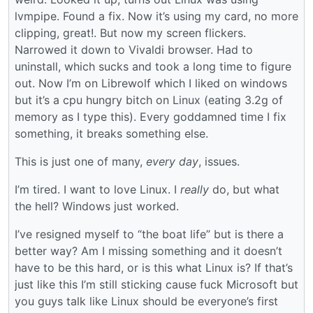
lvmpipe. Found a fix. Now it’s using my card, no more
clipping, great!. But now my screen flickers.
Narrowed it down to Vivaldi browser. Had to
uninstall, which sucks and took a long time to figure
out. Now I’m on Librewolf which I liked on windows
but it’s a cpu hungry bitch on Linux (eating 3.2g of
memory as I type this). Every goddamned time I fix
something, it breaks something else.
This is just one of many,
every day
, issues.
I’m tired. I want to love Linux. I
really
do, but what
the hell? Windows just worked.
I’ve resigned myself to “the boat life” but is there a
better way? Am I missing something and it doesn’t
have to be this hard, or is this what Linux is? If that’s
just like this I’m still sticking cause fuck Microsoft but
you guys talk like Linux should be everyone’s first