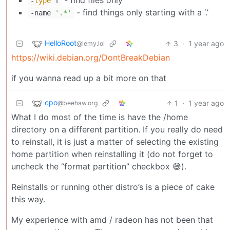
-
type
f
- find things only starting with a ‘.’
-name
'.*'
HelloRoot
3
·
1 year ago
@lemy.lol
https://wiki.debian.org/DontBreakDebian
if you wanna read up a bit more on that
cpo
1
·
1 year ago
@beehaw.org
What I do most of the time is have the /home
directory on a different partition. If you really do need
to reinstall, it is just a matter of selecting the existing
home partition when reinstalling it (do not forget to
uncheck the “format partition” checkbox 😅).
Reinstalls or running other distro’s is a piece of cake
this way.
My experience with amd / radeon has not been that