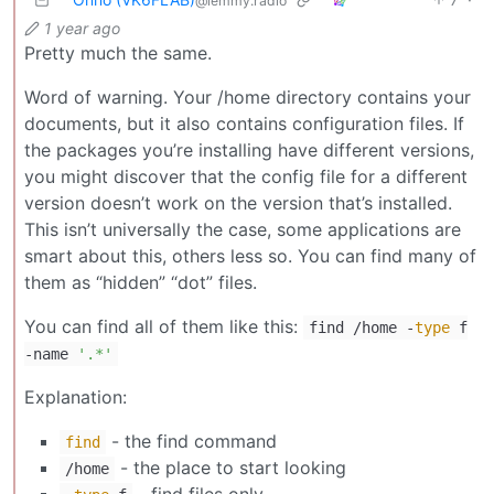
@lemmy.radio
1 year ago
Pretty much the same.
Word of warning. Your /home directory contains your
documents, but it also contains configuration files. If
the packages you’re installing have different versions,
you might discover that the config file for a different
version doesn’t work on the version that’s installed.
This isn’t universally the case, some applications are
smart about this, others less so. You can find many of
them as “hidden” “dot” files.
You can find all of them like this:
find /home -
type
f
-name
'.*'
Explanation:
- the find command
find
- the place to start looking
/home
- find files only