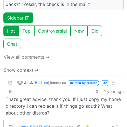
Jack?” “Yessir, the check is in the mail.”
Sidebar
Hot
Top
Controversial
New
Old
Chat
View all comments ➔
Show context ➔
Jack_Burton
@lemmy.ca
deleted by creator
OP
3
·
1 year ago
That’s great advice, thank you. If I just copy my home
directory I can replace it if things go south? What
about other distros?
Onno (VK6FLAB)
7
·