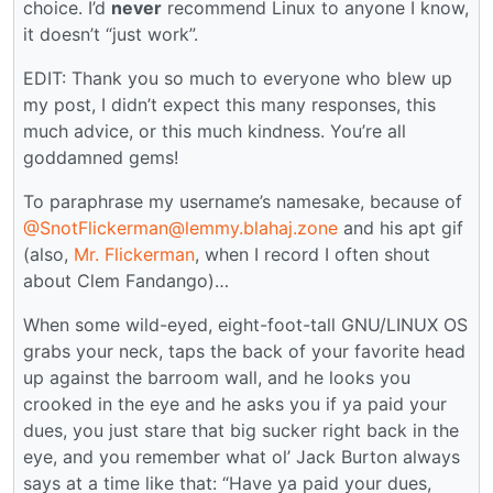
choice. I’d
never
recommend Linux to anyone I know,
it doesn’t “just work”.
EDIT: Thank you so much to everyone who blew up
my post, I didn’t expect this many responses, this
much advice, or this much kindness. You’re all
goddamned gems!
To paraphrase my username’s namesake, because of
@SnotFlickerman@lemmy.blahaj.zone
and his apt gif
(also,
Mr. Flickerman
, when I record I often shout
about Clem Fandango)…
When some wild-eyed, eight-foot-tall GNU/LINUX OS
grabs your neck, taps the back of your favorite head
up against the barroom wall, and he looks you
crooked in the eye and he asks you if ya paid your
dues, you just stare that big sucker right back in the
eye, and you remember what ol’ Jack Burton always
says at a time like that: “Have ya paid your dues,