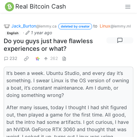
Real Bitcoin Cash
Jack_Burton
to
Linux
@lemmy.ca
@lemmy.ml
deleted by creator
·
1 year ago
English
Do you guys just have flawless
experiences or what?
232
262
It’s been a week. Ubuntu Studio, and every day it’s
something. I swear Linux is the OS version of owning
a boat, it’s
constant
maintenance. Am I dumb, or
doing something wrong?
After many issues, today I thought I had shit figured
out, then played a game for the first time. All good,
but the intro had some artifacts. I got curious, I have
an NVIDIA GeForce RTX 3060 and thought that was
weird. Looked it up, turns out Linux was using