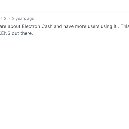
2
·
2 years ago
are about Electron Cash and have more users using it . This
ENS out there.