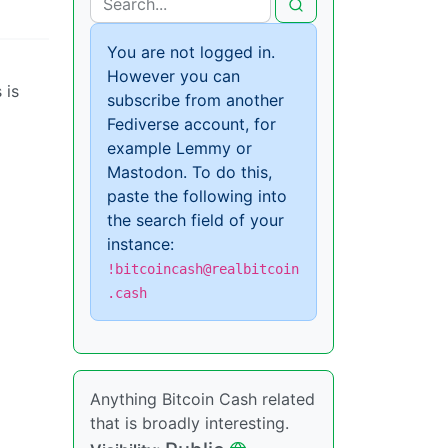
You are not logged in.
However you can
 is
subscribe from another
Fediverse account, for
example Lemmy or
Mastodon. To do this,
paste the following into
the search field of your
instance:
!bitcoincash@realbitcoin
.cash
Anything Bitcoin Cash related
that is broadly interesting.