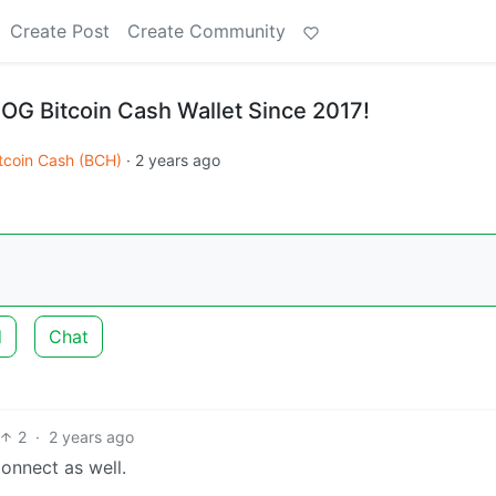
Create Post
Create Community
 OG Bitcoin Cash Wallet Since 2017!
tcoin Cash (BCH)
·
2 years ago
d
Chat
2
·
2 years ago
Connect as well.