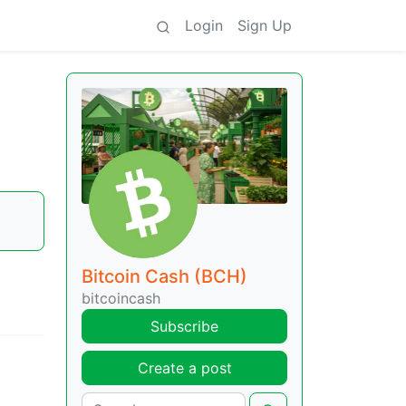
Login
Sign Up
Bitcoin Cash (BCH)
bitcoincash
Subscribe
Create a post