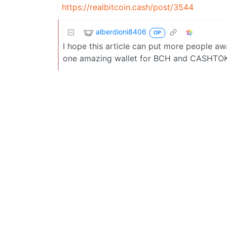
https://realbitcoin.cash/post/3544
alberdioni8406
OP
I hope this article can put more people aw
one amazing wallet for BCH and CASHTOK