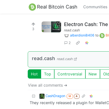
Real Bitcoin Cash
Communities
Electron Cash: The
3
read.cash
alberdioni8406
to
Bi
2
read.cash
read.cash
Hot
Top
Controversial
New
Ol
View all comments ➔
CashDragon
M
A
They recently released a plugin for Wallet