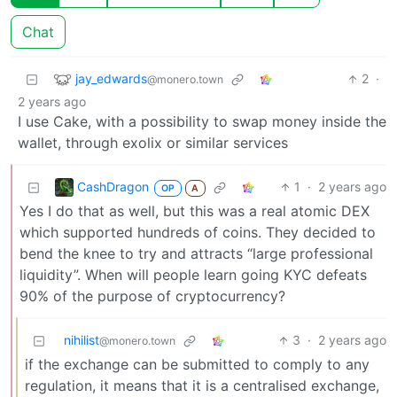
Chat
jay_edwards
2
·
@monero.town
2 years ago
I use Cake, with a possibility to swap money inside the
wallet, through exolix or similar services
CashDragon
1
·
2 years ago
OP
A
Yes I do that as well, but this was a real atomic DEX
which supported hundreds of coins. They decided to
bend the knee to try and attracts “large professional
liquidity”. When will people learn going KYC defeats
90% of the purpose of cryptocurrency?
nihilist
3
·
2 years ago
@monero.town
if the exchange can be submitted to comply to any
regulation, it means that it is a centralised exchange,