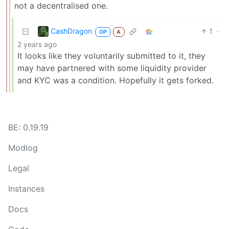
not a decentralised one.
CashDragon
1
·
OP
A
2 years ago
It looks like they voluntarily submitted to it, they
may have partnered with some liquidity provider
and KYC was a condition. Hopefully it gets forked.
BE: 0.19.19
Modlog
Legal
Instances
Docs