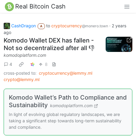
Real Bitcoin Cash
CashDragon
to
cryptocurrency
·
2 years
@monero.town
A
ago
Komodo Wallet DEX has fallen -
Not so decentralized after all 👎️
komodoplatform.com
4
8
cross-posted to:
cryptocurrency@lemmy.ml
crypto@lemmy.ml
Komodo Wallet’s Path to Compliance and
Sustainability
komodoplatform.com
In light of evolving global regulatory landscapes, we are
taking a significant step towards long-term sustainability
and compliance.