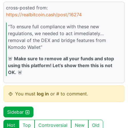
cross-posted from:
https://realbitcoin.cash/post/16274
“To ensure full compliance with these new
regulations, we needed to act immediately…
removal of the DEX and bridge features from
Komodo Wallet”
🚨
Make sure to remove all your funds and stop
using this platform! Let’s show them this is not
OK.
🚨
You must
log in
or # to comment.
Sidebar
Hot
Top
Controversial
New
Old