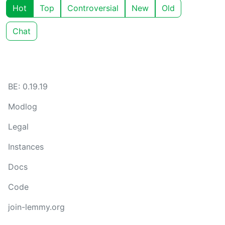
Hot
Top
Controversial
New
Old
Chat
BE: 0.19.19
Modlog
Legal
Instances
Docs
Code
join-lemmy.org