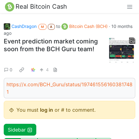
Real Bitcoin Cash
CashDragon
to
Bitcoin Cash (BCH)
·
10 months
M
A
ago
Event prediction market coming
soon from the BCH Guru team!
0
4
https://x.com/BCH_Guru/status/197461556160381748
1
You must
log in
or # to comment.
Sidebar