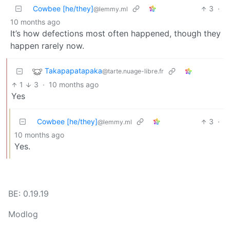
Cowbee [he/they]
3
·
@lemmy.ml
10 months ago
It’s how defections most often happened, though they
happen rarely now.
Takapapatapaka
@tarte.nuage-libre.fr
1
3
·
10 months ago
Yes
Cowbee [he/they]
3
·
@lemmy.ml
10 months ago
Yes.
BE: 0.19.19
Modlog