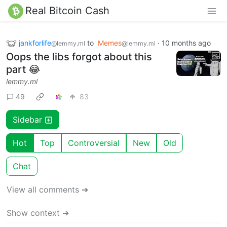
Real Bitcoin Cash
jankforlife
to
Memes
·
10 months ago
@lemmy.ml
@lemmy.ml
Oops the libs forgot about this
part 😂
lemmy.ml
49
83
Sidebar
Hot
Top
Controversial
New
Old
Chat
View all comments ➔
Show context ➔