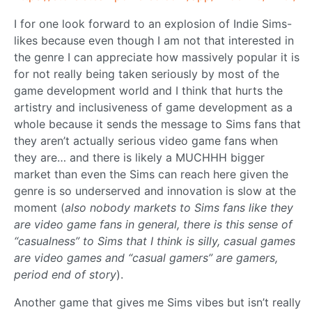
I for one look forward to an explosion of Indie Sims-
likes because even though I am not that interested in
the genre I can appreciate how massively popular it is
for not really being taken seriously by most of the
game development world and I think that hurts the
artistry and inclusiveness of game development as a
whole because it sends the message to Sims fans that
they aren’t actually serious video game fans when
they are… and there is likely a MUCHHH bigger
market than even the Sims can reach here given the
genre is so underserved and innovation is slow at the
moment (
also nobody markets to Sims fans like they
are video game fans in general, there is this sense of
“casualness” to Sims that I think is silly, casual games
are video games and “casual gamers” are gamers,
period end of story
).
Another game that gives me Sims vibes but isn’t really