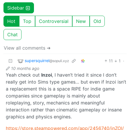
Sidebar
Hot
Top
Controversial
New
Old
Chat
View all comments ➔
supersquirrel
11
1
·
@sopuli.xyz
10 months ago
Yeah check out
Inzoi
, I haven’t tried it since I don’t
really get into Sims type games… but even if Inzoi isn’t
a replacement this is a space RIPE for indie game
companies since gameplay is mainly about
roleplaying, story, mechanics and meaningful
interaction rather than cinematic gameplay or insane
graphics and physics engines.
https://store.steampowered.com/app/2456740/inZOI/