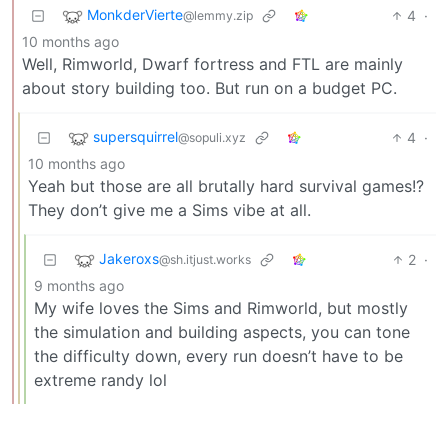
MonkderVierte
4
·
@lemmy.zip
10 months ago
Well, Rimworld, Dwarf fortress and FTL are mainly
about story building too. But run on a budget PC.
supersquirrel
4
·
@sopuli.xyz
10 months ago
Yeah but those are all brutally hard survival games!?
They don’t give me a Sims vibe at all.
Jakeroxs
2
·
@sh.itjust.works
9 months ago
My wife loves the Sims and Rimworld, but mostly
the simulation and building aspects, you can tone
the difficulty down, every run doesn’t have to be
extreme randy lol