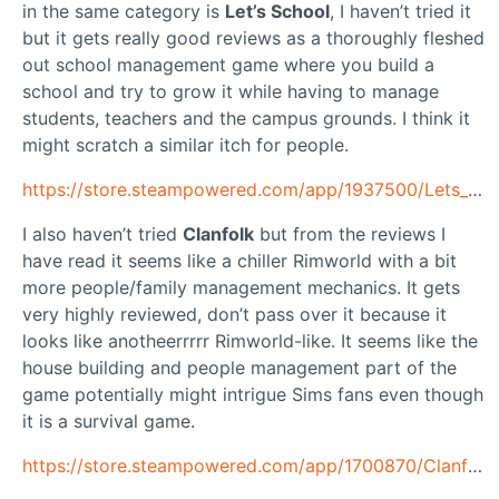
in the same category is
Let’s School
, I haven’t tried it
but it gets really good reviews as a thoroughly fleshed
out school management game where you build a
school and try to grow it while having to manage
students, teachers and the campus grounds. I think it
might scratch a similar itch for people.
https://store.steampowered.com/app/1937500/Lets_School/
I also haven’t tried
Clanfolk
but from the reviews I
have read it seems like a chiller Rimworld with a bit
more people/family management mechanics. It gets
very highly reviewed, don’t pass over it because it
looks like anotheerrrrr Rimworld-like. It seems like the
house building and people management part of the
game potentially might intrigue Sims fans even though
it is a survival game.
https://store.steampowered.com/app/1700870/Clanfolk/