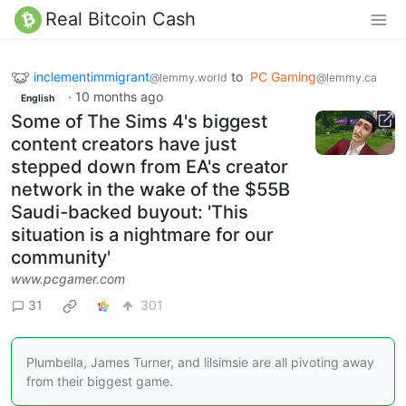
Real Bitcoin Cash
inclementimmigrant
to
PC Gaming
@lemmy.world
@lemmy.ca
·
10 months ago
English
Some of The Sims 4's biggest
content creators have just
stepped down from EA's creator
network in the wake of the $55B
Saudi-backed buyout: 'This
situation is a nightmare for our
community'
www.pcgamer.com
31
301
Plumbella, James Turner, and lilsimsie are all pivoting away
from their biggest game.