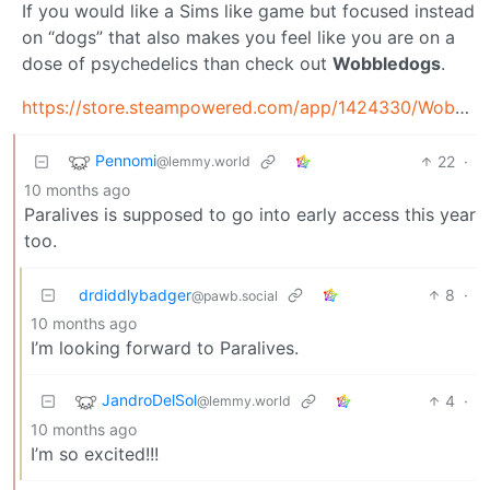
If you would like a Sims like game but focused instead
on “dogs” that also makes you feel like you are on a
dose of psychedelics than check out
Wobbledogs
.
https://store.steampowered.com/app/1424330/Wobbledogs/
Pennomi
22
·
@lemmy.world
10 months ago
Paralives is supposed to go into early access this year
too.
drdiddlybadger
8
·
@pawb.social
10 months ago
I’m looking forward to Paralives.
JandroDelSol
4
·
@lemmy.world
10 months ago
I’m so excited!!!