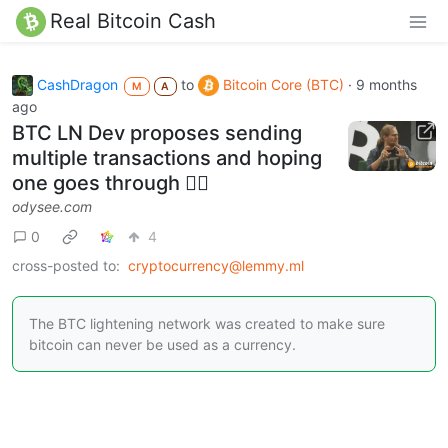
Real Bitcoin Cash
CashDragon
to
Bitcoin Core (BTC)
·
9 months
M
A
ago
BTC LN Dev proposes sending
multiple transactions and hoping
one goes through 🤦‍♂️️
odysee.com
0
4
cross-posted to:
cryptocurrency@lemmy.ml
The BTC lightening network was created to make sure
bitcoin can never be used as a currency.