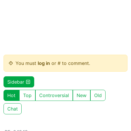
You must
log in
or # to comment.
Sidebar
Hot
Top
Controversial
New
Old
Chat