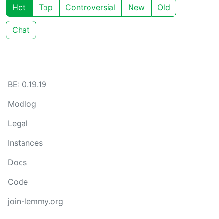
Hot
Top
Controversial
New
Old
Chat
BE: 0.19.19
Modlog
Legal
Instances
Docs
Code
join-lemmy.org