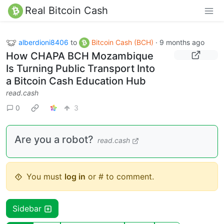
Real Bitcoin Cash
alberdioni8406
to
Bitcoin Cash (BCH)
·
9 months ago
How CHAPA BCH Mozambique
Is Turning Public Transport Into
a Bitcoin Cash Education Hub
read.cash
0
3
Are you a robot?
read.cash
You must
log in
or # to comment.
Sidebar