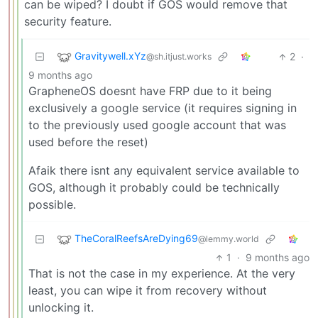
can be wiped? I doubt if GOS would remove that
security feature.
Gravitywell.xYz
2
·
@sh.itjust.works
9 months ago
GrapheneOS doesnt have FRP due to it being
exclusively a google service (it requires signing in
to the previously used google account that was
used before the reset)
Afaik there isnt any equivalent service available to
GOS, although it probably could be technically
possible.
TheCoralReefsAreDying69
@lemmy.world
1
·
9 months ago
That is not the case in my experience. At the very
least, you can wipe it from recovery without
unlocking it.