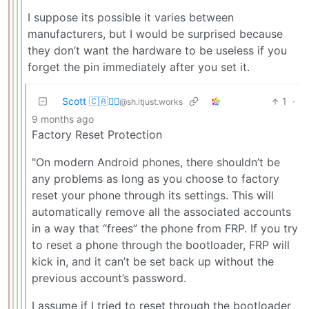
I suppose its possible it varies between
manufacturers, but I would be surprised because
they don’t want the hardware to be useless if you
forget the pin immediately after you set it.
Scott 🇨🇦🏴‍☠️
1
·
@sh.itjust.works
9 months ago
Factory Reset Protection
"On modern Android phones, there shouldn’t be
any problems as long as you choose to factory
reset your phone through its settings. This will
automatically remove all the associated accounts
in a way that “frees” the phone from FRP. If you try
to reset a phone through the bootloader, FRP will
kick in, and it can’t be set back up without the
previous account’s password.
I assume if I tried to reset through the bootloader