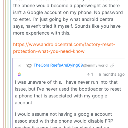
the phone would become a paperweight as there
isn’t a Google account on my phone. No password
to enter. I’m just going by what android central
says, haven’t tried it myself. Sounds like you have
more experience with this.
https://www.androidcentral.com/factory-reset-
protection-what-you-need-know
TheCoralReefsAreDying69
@lemmy.world
1
·
9 months ago
I was unaware of this. I have never run into that
issue, but I’ve never used the bootloader to reset
a phone that is associated with my google
account.
I would assume not having a google account
associated with the phone would disable FRP
making it a non-issue, but I’m clearly not an