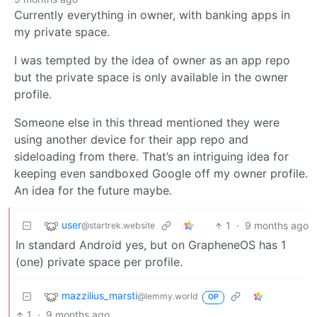
Currently everything in owner, with banking apps in
my private space.
I was tempted by the idea of owner as an app repo
but the private space is only available in the owner
profile.
Someone else in this thread mentioned they were
using another device for their app repo and
sideloading from there. That’s an intriguing idea for
keeping even sandboxed Google off my owner profile.
An idea for the future maybe.
user
1
·
9 months ago
@startrek.website
In standard Android yes, but on GrapheneOS has 1
(one) private space per profile.
mazzilius_marsti
@lemmy.world
OP
1
·
9 months ago