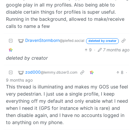
google play in all my profiles. Also being able to
disable certain things for profiles is super useful.
Running in the background, allowed to make/receive
calls to name a few
DravenStormborn
@piefed.social
deleted by creator
9
·
7 months ago
deleted by creator
zod000
8
·
@lemmy.dbzer0.com
9 months ago
This thread is illuminating and makes my GOS use feel
very pedestrian. I just use a single profile, I keep
everything off my default and only enable what I need
when I need it (GPS for instance which is rare) and
then disable again, and I have no accounts logged in
to anything on my phone.