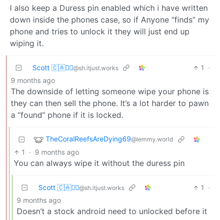
I also keep a Duress pin enabled which i have written
down inside the phones case, so if Anyone “finds” my
phone and tries to unlock it they will just end up
wiping it.
Scott 🇨🇦🏴‍☠️
1
·
@sh.itjust.works
9 months ago
The downside of letting someone wipe your phone is
they can then sell the phone. It’s a lot harder to pawn
a “found” phone if it is locked.
TheCoralReefsAreDying69
@lemmy.world
1
·
9 months ago
You can always wipe it without the duress pin
Scott 🇨🇦🏴‍☠️
1
·
@sh.itjust.works
9 months ago
Doesn’t a stock android need to unlocked before it