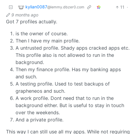
kylian0087
11
·
@lemmy.dbzer0.com
9 months ago
Got 7 profiles actually.
is the owner of course.
Then I have my main profile.
A untrusted profile. Shady apps cracked apps etc.
This profile also is not allowed to run in the
background.
Then my finance profile. Has my banking apps
and such.
A testing profile. Used to test backups of
grapheneos and such.
A work profile. Dont need that to run in the
background either. But is useful to stay in touch
over the weekends.
And a private profile.
This way I can still use all my apps. While not requiring