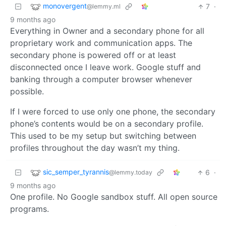
monovergent
7
·
@lemmy.ml
9 months ago
Everything in Owner and a secondary phone for all
proprietary work and communication apps. The
secondary phone is powered off or at least
disconnected once I leave work. Google stuff and
banking through a computer browser whenever
possible.
If I were forced to use only one phone, the secondary
phone’s contents would be on a secondary profile.
This used to be my setup but switching between
profiles throughout the day wasn’t my thing.
sic_semper_tyrannis
6
·
@lemmy.today
9 months ago
One profile. No Google sandbox stuff. All open source
programs.