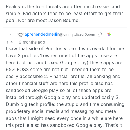
Reality is the true threats are often much easier and
simple. Bad actors tend to be least effort to get their
goal. Nor are most Jason Bourne.
aprehendedmerlin
@lemmy.dbzer0.com
4
·
9 months ago
I saw that side of Burritos video it was overkill for me I
have 3 profiles 1.owner: most of the apps I use are
here (but no sandboxed Google play) these apps are
95% FOSS some are not but I needed them to be
easily accessible 2. Financial profile: all banking and
other financial stuff are here this profile also has
sandboxed Google play so all of these apps are
installed through Google play and updated easily 3.
Dumb big tech profile: the stupid and time consuming
proprietary social media and messaging and meta
apps that I might need every once in a while are here
this profile also has sandboxed Google play. That’s it