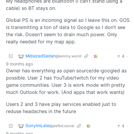
My headphones are bluetooth (I can’t stand using a
cable) so BT stays on.
Global PS is an incoming signal so I leave this on. GOS
is transmitting a ton of data to Google so I don’t see
the risk. Doesn’t seem to drain much power. Only
really needed for my map app.
MidsizedSedan
4
·
@lemmy.world
9 months ago
Owner has everything as open source/de-googled as
possible. User 2 has YouTube/twitch for my video
game communities. User 3 is work mode with pretty
much Outlook for work. (And apps that work wants)
Users 2 and 3 have play services enabled just to
reduse headaches in the future
SorryImLate
4
·
@piefed.social
9 months ago