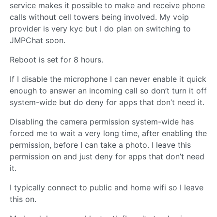
service makes it possible to make and receive phone
calls without cell towers being involved. My voip
provider is very kyc but I do plan on switching to
JMPChat soon.
Reboot is set for 8 hours.
If I disable the microphone I can never enable it quick
enough to answer an incoming call so don’t turn it off
system-wide but do deny for apps that don’t need it.
Disabling the camera permission system-wide has
forced me to wait a very long time, after enabling the
permission, before I can take a photo. I leave this
permission on and just deny for apps that don’t need
it.
I typically connect to public and home wifi so I leave
this on.