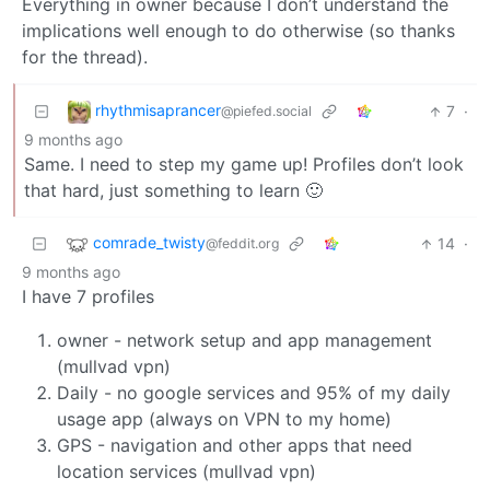
Everything in owner because I don’t understand the
implications well enough to do otherwise (so thanks
for the thread).
rhythmisaprancer
7
·
@piefed.social
9 months ago
Same. I need to step my game up! Profiles don’t look
that hard, just something to learn 🙂
comrade_twisty
14
·
@feddit.org
9 months ago
I have 7 profiles
owner - network setup and app management
(mullvad vpn)
Daily - no google services and 95% of my daily
usage app (always on VPN to my home)
GPS - navigation and other apps that need
location services (mullvad vpn)