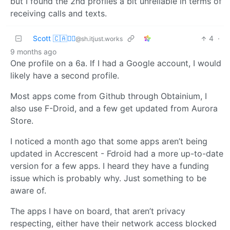
but I found the 2nd profiles a bit unreliable in terms of
receiving calls and texts.
Scott 🇨🇦🏴‍☠️
4
·
@sh.itjust.works
9 months ago
One profile on a 6a. If I had a Google account, I would
likely have a second profile.
Most apps come from Github through Obtainium, I
also use F-Droid, and a few get updated from Aurora
Store.
I noticed a month ago that some apps aren’t being
updated in Accrescent - Fdroid had a more up-to-date
version for a few apps. I heard they have a funding
issue which is probably why. Just something to be
aware of.
The apps I have on board, that aren’t privacy
respecting, either have their network access blocked