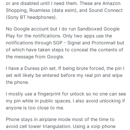
or are disabled until I need them. These are Amazon
Shopping, Roamless (data esim), and Sound Connect
(Sony BT headphones).
No Google account but I do run Sandboxed Google
Play for the notifications. Only two apps use the
notifications through SGP - Signal and Protonmail but
of which have taken steps to conceal the contents of
the message from Google.
I have a Duress pin set. If being brute forced, the pin I
set will likely be entered before my real pin and wipe
the phone.
I mostly use a fingerprint for unlock so no one can see
my pin while in public spaces. I also avoid unlocking if
anyone is too close to me.
Phone stays in airplane mode most of the time to
avoid cell tower triangulation. Using a voip phone