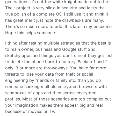
generations. It’s not the white knight made out to be.
Their project is very silo’d in security and lacks the
true polish of a complete OS. I still use it and think it
has great merit just note the drawbacks are many.
There’s so much more to add. It is late in my timezone.
Hope this helps someone.
I think after testing multiple strategies that the best is
to main owner, business and Google stuff 2nd,
sketchy apps and things you don’t care if they get lost
to delete the phone back to factory. Backup 1 and 2
only. 3 or more are throwaways. You have far more
threats to lose your data from theft or social
engineering by friends or family etc. than you do
someone hacking multiple encrypted browsers with
sandboxes of apps and then across encrypted
profiles. Most of those scenarios are too complex but
your imagination makes them appear big and real
because of movies or TV.