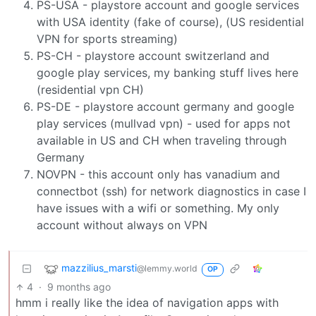
PS-USA - playstore account and google services
with USA identity (fake of course), (US residential
VPN for sports streaming)
PS-CH - playstore account switzerland and
google play services, my banking stuff lives here
(residential vpn CH)
PS-DE - playstore account germany and google
play services (mullvad vpn) - used for apps not
available in US and CH when traveling through
Germany
NOVPN - this account only has vanadium and
connectbot (ssh) for network diagnostics in case I
have issues with a wifi or something. My only
account without always on VPN
mazzilius_marsti
@lemmy.world
OP
4
·
9 months ago
hmm i really like the idea of navigation apps with