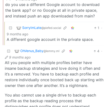
do you use a different Google account to download
the bank app? or no Google at all in private space,
and instead push an app downloaded from main?
SorryImLate
1
·
@piefed.social
9 months ago
A different google account in the private space.
OhVenus_Baby
4
·
@lemmy.ml
9 months ago
All you people with multiple profiles better have
insane backup strategies and love doing it often and
it’s a
removed
. You have to backup each profile and
restore individually once booted back up starting with
owner then one after another. It’s a nightmare.
You also cannot use a single drive to backup each
profile as the backup reading process that
distinguishes each profile does not understand.