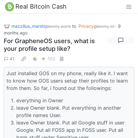
Real Bitcoin Cash
mazzilius_marsti
to
Privacy
·
9
@lemmy.world
@lemmy.ml
months ago
For GrapheneOS users, what is
your profile setup like?
41
102
Just installed GOS on my phone, really like it. I want
to know how GOS users setup their profiles to learn
from them. So far, i found out the followings:
everything in Owner
leave Owner blank. Put everything in another
profile names User.
leave Owner blank. Put all Google stuff in user
Google. Put all FOSS app in FOSS user. Put all
bank stuff under Sensitive user.