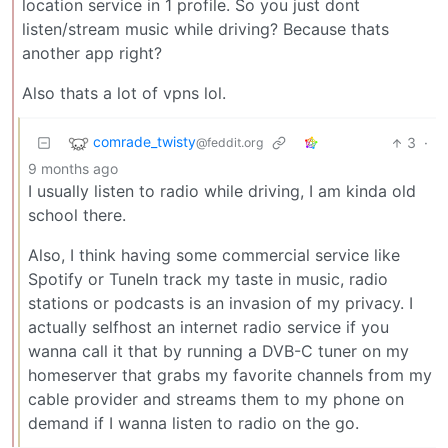
location service in 1 profile. So you just dont
listen/stream music while driving? Because thats
another app right?
Also thats a lot of vpns lol.
comrade_twisty
3
·
@feddit.org
9 months ago
I usually listen to radio while driving, I am kinda old
school there.
Also, I think having some commercial service like
Spotify or TuneIn track my taste in music, radio
stations or podcasts is an invasion of my privacy. I
actually selfhost an internet radio service if you
wanna call it that by running a DVB-C tuner on my
homeserver that grabs my favorite channels from my
cable provider and streams them to my phone on
demand if I wanna listen to radio on the go.