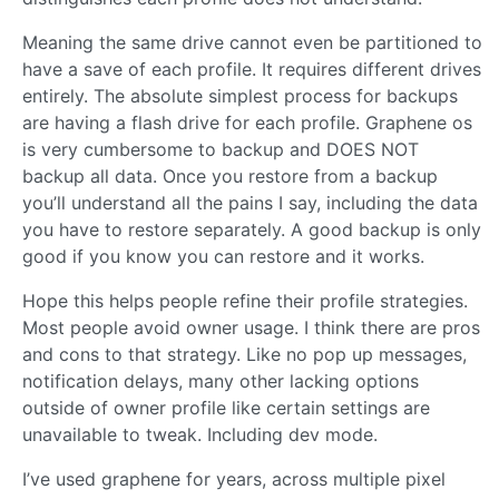
Meaning the same drive cannot even be partitioned to
have a save of each profile. It requires different drives
entirely. The absolute simplest process for backups
are having a flash drive for each profile. Graphene os
is very cumbersome to backup and DOES NOT
backup all data. Once you restore from a backup
you’ll understand all the pains I say, including the data
you have to restore separately. A good backup is only
good if you know you can restore and it works.
Hope this helps people refine their profile strategies.
Most people avoid owner usage. I think there are pros
and cons to that strategy. Like no pop up messages,
notification delays, many other lacking options
outside of owner profile like certain settings are
unavailable to tweak. Including dev mode.
I’ve used graphene for years, across multiple pixel