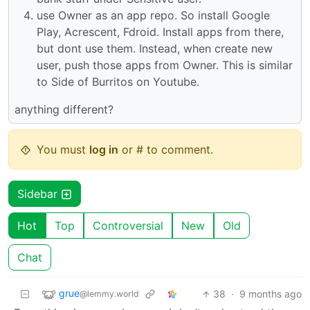
use Owner as an app repo. So install Google
Play, Acrescent, Fdroid. Install apps from there,
but dont use them. Instead, when create new
user, push those apps from Owner. This is similar
to Side of Burritos on Youtube.
anything different?
You must
log in
or # to comment.
Sidebar
Hot
Top
Controversial
New
Old
Chat
grue
38
·
9 months ago
@lemmy.world