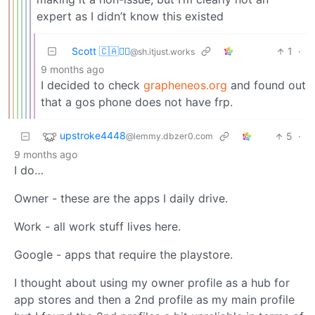
expert as I didn’t know this existed
Scott 🇨🇦🏴‍☠️
1
·
@sh.itjust.works
9 months ago
I decided to check
grapheneos.org
and found out
that a gos phone does not have frp.
upstroke4448
5
·
@lemmy.dbzer0.com
9 months ago
I do…
Owner - these are the apps I daily drive.
Work - all work stuff lives here.
Google - apps that require the playstore.
I thought about using my owner profile as a hub for
app stores and then a 2nd profile as my main profile