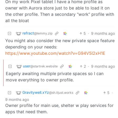
On my work Pixel tablet I have a home profile as
owner with Aurora store just to be able to load it on
the other profile. Then a secondary “work” profile with
all the bloat
refract
5
·
9 months ago
@lemmy.zip
You might also consider the new private space feature
depending on your needs:
https://www.youtube.com/watch?v=G94V5I2xH1E
user
2
·
9 months ago
@startrek.website
Eagerly awaiting multiple private spaces so I can
move everything to owner profile.
Gravitywell.xYz
5
·
@sh.itjust.works
9 months ago
Owner profile for main use, shelter w play services for
apps that need them.