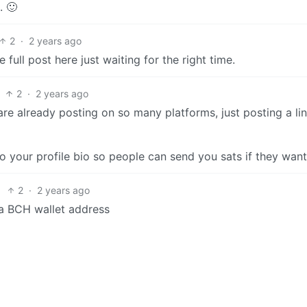
. 🙂
2
·
2 years ago
 full post here just waiting for the right time.
2
·
2 years ago
are already posting on so many platforms, just posting a li
your profile bio so people can send you sats if they want
2
·
2 years ago
 a BCH wallet address