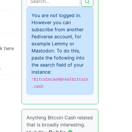
You are not logged in.
However you can
subscribe from another
Fediverse account, for
example Lemmy or
nk here
Mastodon. To do this,
paste the following into
the search field of your
.
instance:
!bitcoincash@realbitcoin
.cash
Anything Bitcoin Cash related
that is broadly interesting.