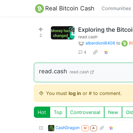
Real Bitcoin Cash
Communities
Exploring the Bitco
2
read.cash
alberdioni8406
to
Bi
4
read.cash
read.cash
You must
log in
or # to comment.
Hot
Top
Controversial
New
Ol
CashDragon
M
A