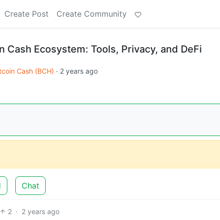
Create Post
Create Community
in Cash Ecosystem: Tools, Privacy, and DeFi
tcoin Cash (BCH)
·
2 years ago
d
Chat
2
·
2 years ago