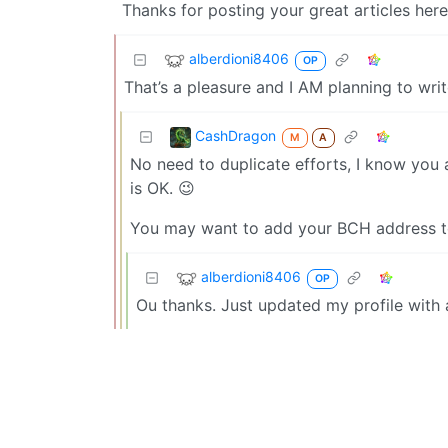
Thanks for posting your great articles here
alberdioni8406
OP
That’s a pleasure and I AM planning to write
CashDragon
M
A
No need to duplicate efforts, I know you 
is OK. 😉
You may want to add your BCH address to 
alberdioni8406
OP
Ou thanks. Just updated my profile with