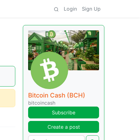
Login
Sign Up
Bitcoin Cash (BCH)
bitcoincash
Subscribe
Create a post