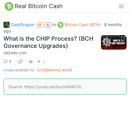
Real Bitcoin Cash
CashDragon
to
Bitcoin Cash (BCH)
·
8 months
M
A
ago
What is the CHIP Process? (BCH
Governance Upgrades)
odysee.com
0
2
cross-posted to:
bch@lemmy.world
Source: https://youtu.be/bxznd49Fi3c