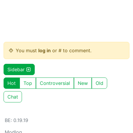
You must
log in
or # to comment.
Sidebar
Hot
Top
Controversial
New
Old
Chat
BE: 0.19.19
Modlog