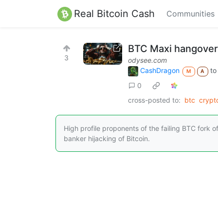
Real Bitcoin Cash
Communities
BTC Maxi hangover:
3
odysee.com
CashDragon
t
M
A
0
cross-posted to:
btc
cryp
High profile proponents of the failing BTC fork of
banker hijacking of Bitcoin.