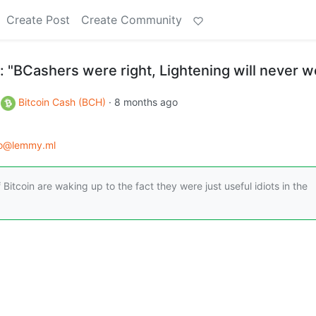
Create Post
Create Community
 "BCashers were right, Lightening will never w
o
Bitcoin Cash (BCH)
·
8 months ago
to@lemmy.ml
 Bitcoin are waking up to the fact they were just useful idiots in the