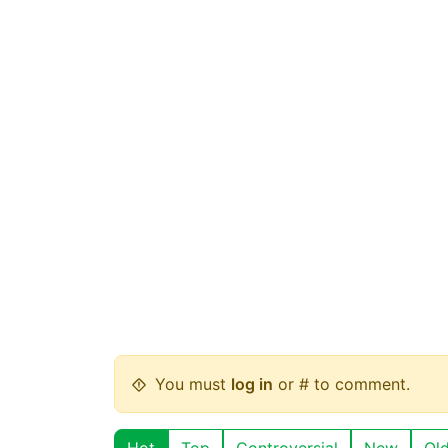
You must
log in
or # to comment.