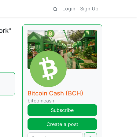
Login
Sign Up
ork"
Bitcoin Cash (BCH)
bitcoincash
Subscribe
Create a post