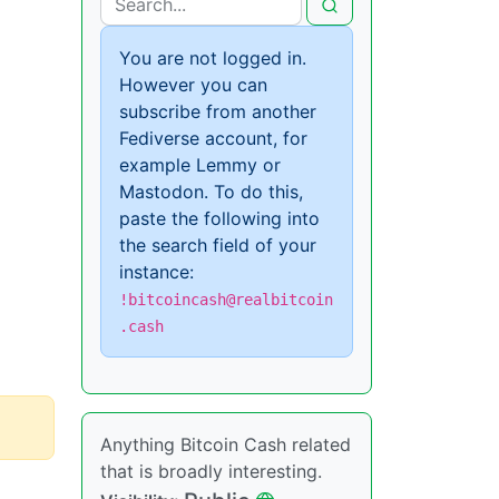
You are not logged in.
However you can
subscribe from another
Fediverse account, for
example Lemmy or
Mastodon. To do this,
paste the following into
the search field of your
instance:
!bitcoincash@realbitcoin
.cash
Anything Bitcoin Cash related
that is broadly interesting.