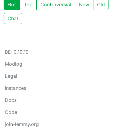
Hot
Top
Controversial
New
Old
Chat
BE: 0.19.19
Modlog
Legal
Instances
Docs
Code
join-lemmy.org