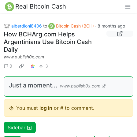
Real Bitcoin Cash
alberdioni8406
to
Bitcoin Cash (BCH)
·
8 months ago
How BCHArg.com Helps
Argentinians Use Bitcoin Cash
Daily
www.publish0x.com
0
3
Just a moment...
www.publish0x.com
You must
log in
or # to comment.
Sidebar