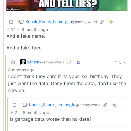
Knock_Knock_Lemmy_In
@lemmy.world
14
·
8 months ago
And a fake name.
And a fake face.
bthest
5
·
@lemmy.world
8 months ago
I don’t think they care if its your real birthday. They
just want the data. Deny them the data, don’t use the
service.
Knock_Knock_Lemmy_In
@lemmy.world
2
·
8 months ago
Is garbage data worse than no data?