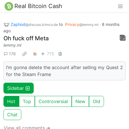
Real Bitcoin Cash
Zaphod
to
Privacy
·
8 months
@discuss.tchncs.de
@lemmy.ml
ago
Oh fuck off Meta
lemmy.ml
176
775
I’m gonna delete the account after selling my Quest 2
for the Steam Frame
Sidebar
Hot
Top
Controversial
New
Old
Chat
View all comments ➔