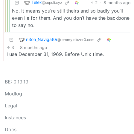
Telex
2
·
8 months ago
@sopuli.xyz
No. It means you’re still theirs and so badly you’ll
even lie for them. And you don’t have the backbone
to say no.
n3on_Navigat0r
@lemmy.dbzer0.com
3
·
8 months ago
I use December 31, 1969. Before Unix time.
BE: 0.19.19
Modlog
Legal
Instances
Docs