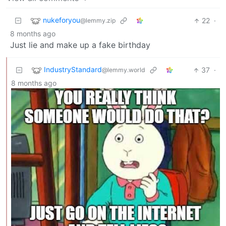
nukeforyou
22
·
@lemmy.zip
8 months ago
Just lie and make up a fake birthday
IndustryStandard
37
·
@lemmy.world
8 months ago