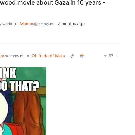
ywood movie about Gaza in 10 years -
to
Memes
·
7 months ago
.world
@lemmy.ml
cy
•
Oh fuck off Meta
37
·
@lemmy.ml