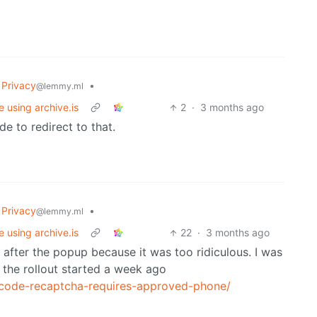
Privacy
•
@lemmy.ml
e using archive.is
2
·
3 months ago
e to redirect to that.
Privacy
•
@lemmy.ml
e using archive.is
22
·
3 months ago
 after the popup because it was too ridiculous. I was
ke the rollout started a week ago
-code-recaptcha-requires-approved-phone/