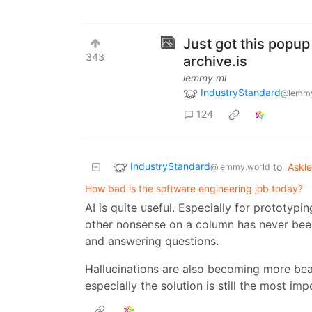
Just got this popup
343
archive.is
lemmy.ml
IndustryStandard
@lemmy
124
IndustryStandard
to
Askl
@lemmy.world
How bad is the software engineering job today?
AI is quite useful. Especially for prototypi
other nonsense on a column has never been
and answering questions.
Hallucinations are also becoming more bea
especially the solution is still the most imp