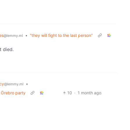
es
•
"they will fight to the last person"
@lemmy.ml
t died.
cy
•
@lemmy.ml
t Örebro party
10
·
1 month ago