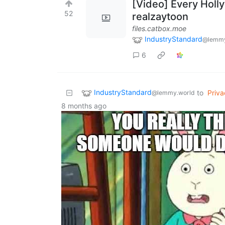
[Video] Every Holl
52
realzaytoon
files.catbox.moe
IndustryStandard
@lemmy
6
IndustryStandard
to
Priva
@lemmy.world
8 months ago