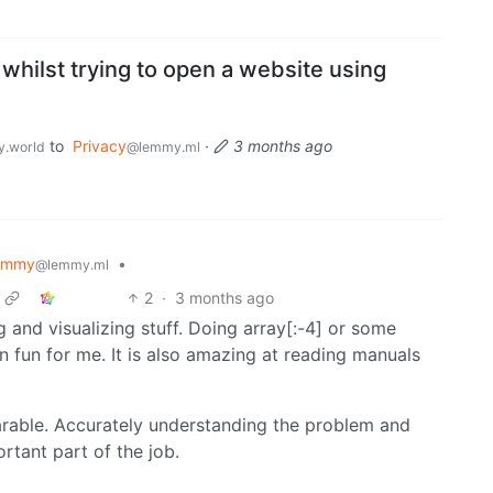
 whilst trying to open a website using
to
Privacy
·
3 months ago
.world
@lemmy.ml
emmy
•
@lemmy.ml
2
·
3 months ago
ng and visualizing stuff. Doing array[:-4] or some
 fun for me. It is also amazing at reading manuals
rable. Accurately understanding the problem and
ortant part of the job.