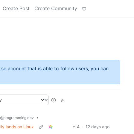
Create Post
Create Community
rse account that is able to follow users, you can
•
@programming.dev
lly lands on Linux
4
·
12 days ago