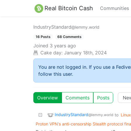
Real Bitcoin Cash
Communities
IndustryStandard
@lemmy.world
16 Posts
68 Comments
Joined
3 years ago
Cake day:
January 18th, 2024
You are not logged in. If you use a Fedive
follow this user.
Overview
Comments
Posts
IndustryStandard
to
Linux
@lemmy.world
Proton VPN's anti-censorship Stealth protocol fina