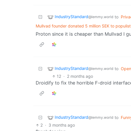
IndustryStandard
to
Priva
@lemmy.world
Mullvad founder donated 5 million SEK to populis
Proton since it is cheaper than Mullvad I g
IndustryStandard
to
Open
@lemmy.world
12
·
2 months ago
Droidify to fix the horrible F-droid interfac
IndustryStandard
to
Funn
@lemmy.world
2
·
3 months ago