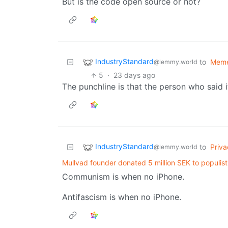
But is the code open source or not?
IndustryStandard
to
Mem
@lemmy.world
5
·
23 days ago
The punchline is that the person who said i
IndustryStandard
to
Priva
@lemmy.world
Mullvad founder donated 5 million SEK to populis
Communism is when no iPhone.
Antifascism is when no iPhone.