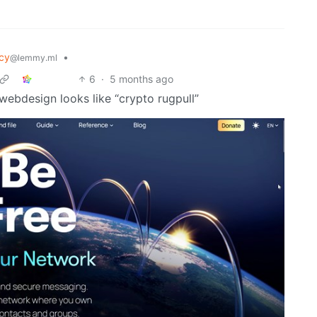
cy
•
@lemmy.ml
6
·
5 months ago
webdesign looks like “crypto rugpull”