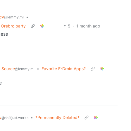
cy
•
@lemmy.ml
t Örebro party
5
·
1 month ago
uess
 Source
•
Favorite F-Droid Apps?
@lemmy.ml
e
y
•
*Permanently Deleted*
@sh.itjust.works