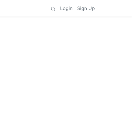
Login
Sign Up