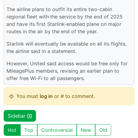
The airline plans to outfit its entire two-cabin
regional fleet with the service by the end of 2025
and have its first Starlink-enabled plane on major
routes in the air by the end of the year.
Starlink will eventually be available on all its flights,
the airline said in a statement.
However, United said access would be free only for
MileagePlus members, revising an earlier plan to
offer free Wi-Fi to all passengers.
You must
log in
or # to comment.
Sidebar
Hot
Top
Controversial
New
Old