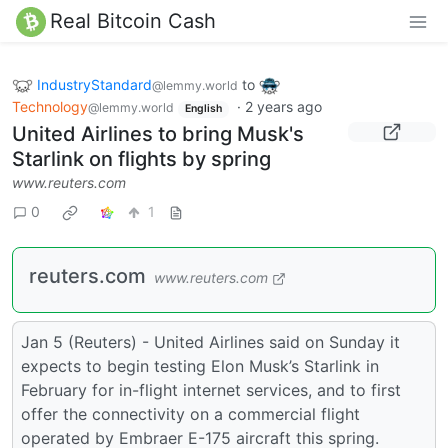
Real Bitcoin Cash
IndustryStandard
to
@lemmy.world
Technology
·
2 years ago
@lemmy.world
English
United Airlines to bring Musk's
Starlink on flights by spring
www.reuters.com
0
1
reuters.com
www.reuters.com
Jan 5 (Reuters) - United Airlines said on Sunday it
expects to begin testing Elon Musk’s Starlink in
February for in-flight internet services, and to first
offer the connectivity on a commercial flight
operated by Embraer E-175 aircraft this spring.