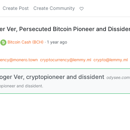
Create Post
Create Community
er Ver, Persecuted Bitcoin Pioneer and Disside
o
Bitcoin Cash (BCH)
·
1 year ago
rency@monero.town
cryptocurrency@lemmy.ml
crypto@lemmy.ml
oger Ver, cryptopioneer and dissident
odysee.com
opioneer and dissident.