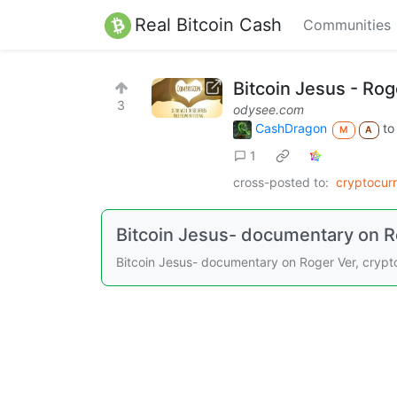
Real Bitcoin Cash
Communities
Bitcoin Jesus - Rog
3
odysee.com
CashDragon
t
M
A
1
cross-posted to:
cryptocur
Bitcoin Jesus- documentary on R
Bitcoin Jesus- documentary on Roger Ver, crypt