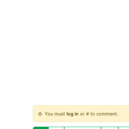
You must
log in
or # to comment.