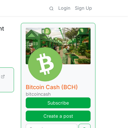
Login
Sign Up
nt
Bitcoin Cash (BCH)
bitcoincash
Subscribe
Create a post