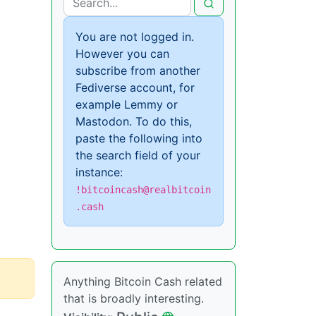
You are not logged in.
However you can
subscribe from another
Fediverse account, for
example Lemmy or
Mastodon. To do this,
paste the following into
the search field of your
instance:
!bitcoincash@realbitcoin
.cash
Anything Bitcoin Cash related
that is broadly interesting.