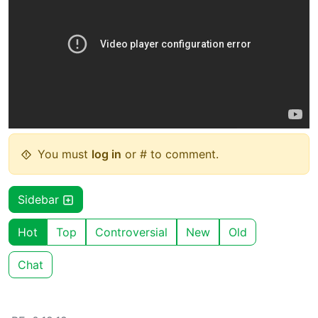
You must
log in
or # to comment.
Sidebar
Hot
Top
Controversial
New
Old
Chat