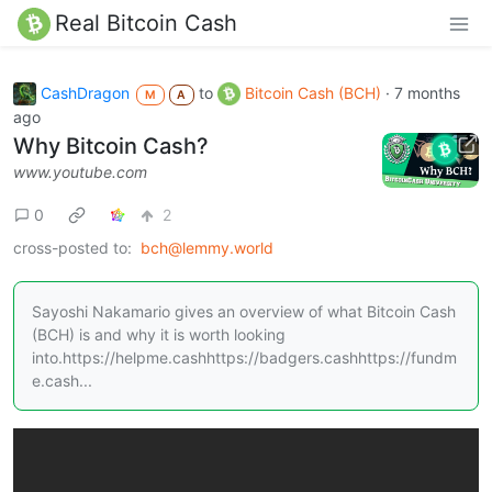
Real Bitcoin Cash
CashDragon
to
Bitcoin Cash (BCH)
·
7 months
M
A
ago
Why Bitcoin Cash?
www.youtube.com
0
2
cross-posted to:
bch@lemmy.world
Sayoshi Nakamario gives an overview of what Bitcoin Cash
(BCH) is and why it is worth looking
into.https://helpme.cashhttps://badgers.cashhttps://fundm
e.cash...