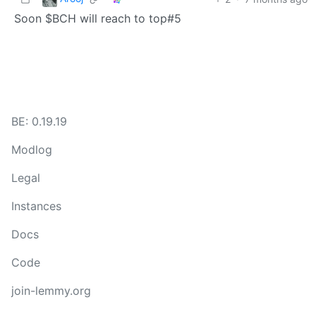
Soon $BCH will reach to top#5
BE: 0.19.19
Modlog
Legal
Instances
Docs
Code
join-lemmy.org