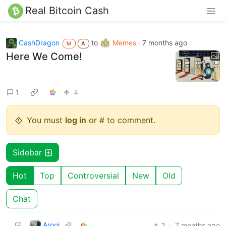
Real Bitcoin Cash
CashDragon
to
Memes
·
7 months ago
M
A
Here We Come!
1
4
You must
log in
or # to comment.
Sidebar
Hot
Top
Controversial
New
Old
Chat
Arooj
2
·
7 months ago