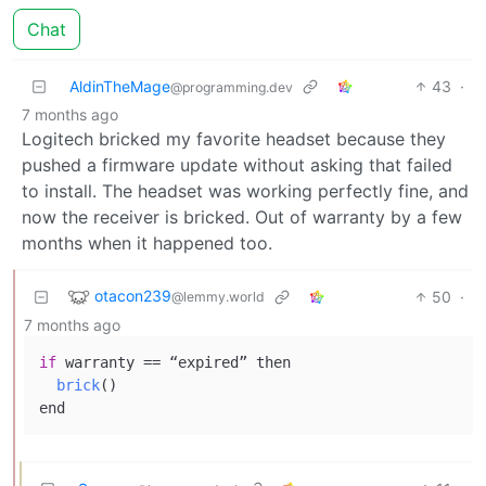
Chat
AldinTheMage
43
·
@programming.dev
7 months ago
Logitech bricked my favorite headset because they
pushed a firmware update without asking that failed
to install. The headset was working perfectly fine, and
now the receiver is bricked. Out of warranty by a few
months when it happened too.
otacon239
50
·
@lemmy.world
7 months ago
if
 warranty == “expired” 
then

brick
()
