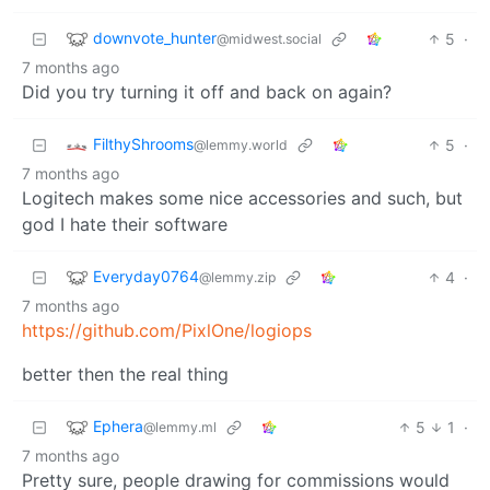
downvote_hunter
5
·
@midwest.social
7 months ago
Did you try turning it off and back on again?
FilthyShrooms
5
·
@lemmy.world
7 months ago
Logitech makes some nice accessories and such, but
god I hate their software
Everyday0764
4
·
@lemmy.zip
7 months ago
https://github.com/PixlOne/logiops
better then the real thing
Ephera
5
1
·
@lemmy.ml
7 months ago
Pretty sure, people drawing for commissions would