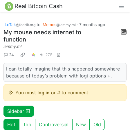
Real Bitcoin Cash
LeTak
to
Memes
·
7 months ago
@feddit.org
@lemmy.ml
My mouse needs internet to
function
lemmy.ml
24
278
I can totally imagine that this happened somewhere
because of today’s problem with logi options +.
You must
log in
or # to comment.
Sidebar
Hot
Top
Controversial
New
Old