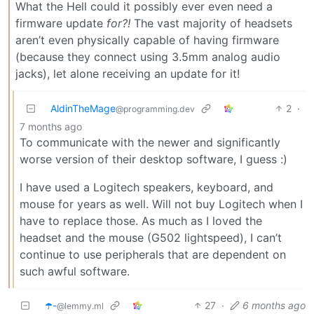
What the Hell could it possibly ever even need a
firmware update
for?!
The vast majority of headsets
aren’t even physically capable of having firmware
(because they connect using 3.5mm analog audio
jacks), let alone receiving an update for it!
AldinTheMage
2
·
@programming.dev
7 months ago
To communicate with the newer and significantly
worse version of their desktop software, I guess :)
I have used a Logitech speakers, keyboard, and
mouse for years as well. Will not buy Logitech when I
have to replace those. As much as I loved the
headset and the mouse (G502 lightspeed), I can’t
continue to use peripherals that are dependent on
such awful software.
☂️-
27
·
6 months ago
@lemmy.ml