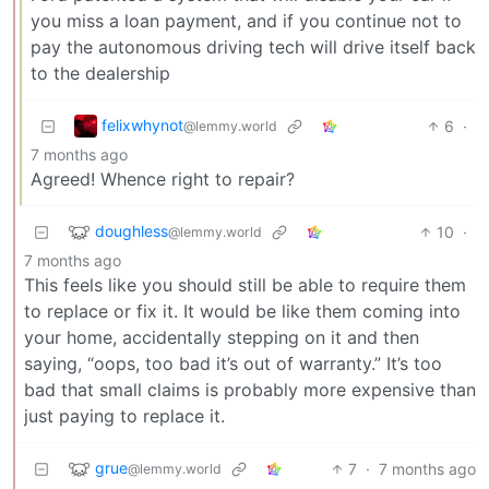
you miss a loan payment, and if you continue not to
pay the autonomous driving tech will drive itself back
to the dealership
felixwhynot
6
·
@lemmy.world
7 months ago
Agreed! Whence right to repair?
doughless
10
·
@lemmy.world
7 months ago
This feels like you should still be able to require them
to replace or fix it. It would be like them coming into
your home, accidentally stepping on it and then
saying, “oops, too bad it’s out of warranty.” It’s too
bad that small claims is probably more expensive than
just paying to replace it.
grue
7
·
7 months ago
@lemmy.world