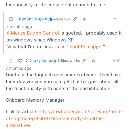
functionality of the mouse but enough for me.
RedSnt ♾️🦋♂️👓🖥️
1
·
@feddit.dk
7 months ago
X-Mouse Button Control
is goated. I probably used it
on windows since Windows XP.
Now that I’m on Linux I use “
Input Remapper
”.
DaCrazyJamez
6
·
@sh.itjust.works
7 months ago
Dont use the logitech consumer software. They have
their dev version you can get that has just about all
the functionality with none of the enshitification:
Onboard Memory Manager
Link to article:
https://hwbusters.com/software/tired-
of-logitech-g-hub-there-is-already-a-better-
alternative/