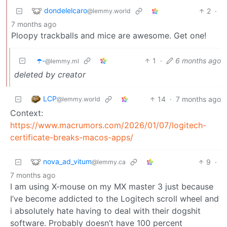
dondelelcaro
2
·
@lemmy.world
7 months ago
Ploopy trackballs and mice are awesome. Get one!
☂️-
1
·
6 months ago
@lemmy.ml
deleted by creator
LCP
14
·
7 months ago
@lemmy.world
Context:
https://www.macrumors.com/2026/01/07/logitech-
certificate-breaks-macos-apps/
nova_ad_vitum
9
·
@lemmy.ca
7 months ago
I am using X-mouse on my MX master 3 just because
I’ve become addicted to the Logitech scroll wheel and
i absolutely hate having to deal with their dogshit
software. Probably doesn’t have 100 percent