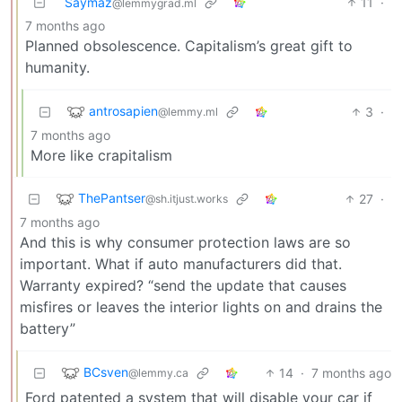
Saymaz
11
·
@lemmygrad.ml
7 months ago
Planned obsolescence. Capitalism’s great gift to
humanity.
antrosapien
3
·
@lemmy.ml
7 months ago
More like crapitalism
ThePantser
27
·
@sh.itjust.works
7 months ago
And this is why consumer protection laws are so
important. What if auto manufacturers did that.
Warranty expired? “send the update that causes
misfires or leaves the interior lights on and drains the
battery”
BCsven
14
·
7 months ago
@lemmy.ca
Ford patented a system that will disable your car if