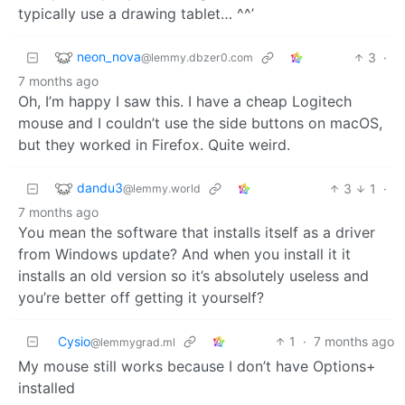
typically use a drawing tablet… ^^’
neon_nova
3
·
@lemmy.dbzer0.com
7 months ago
Oh, I’m happy I saw this. I have a cheap Logitech
mouse and I couldn’t use the side buttons on macOS,
but they worked in Firefox. Quite weird.
dandu3
3
1
·
@lemmy.world
7 months ago
You mean the software that installs itself as a driver
from Windows update? And when you install it it
installs an old version so it’s absolutely useless and
you’re better off getting it yourself?
Cysio
1
·
7 months ago
@lemmygrad.ml
My mouse still works because I don’t have Options+
installed