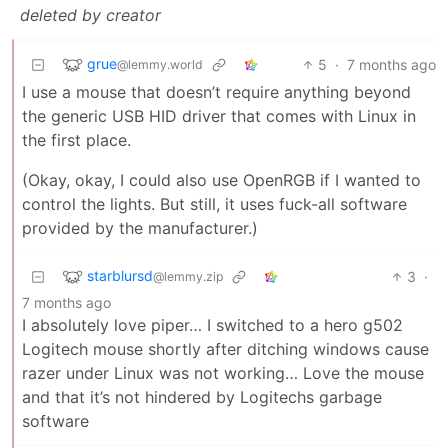
deleted by creator
grue
5
·
7 months ago
@lemmy.world
I use a mouse that doesn’t require anything beyond
the generic USB HID driver that comes with Linux in
the first place.
(Okay, okay, I could also use OpenRGB if I wanted to
control the lights. But still, it uses fuck-all software
provided by the manufacturer.)
starblursd
3
·
@lemmy.zip
7 months ago
I absolutely love piper… I switched to a hero g502
Logitech mouse shortly after ditching windows cause
razer under Linux was not working… Love the mouse
and that it’s not hindered by Logitechs garbage
software