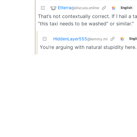
Etterra
@discuss.online
English
That’s not contextually correct. If I hail a 
“this taxi needs to be washed” or similar."
HiddenLayer555
Engl
@lemmy.ml
You’re arguing with natural stupidity here.