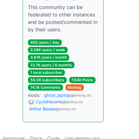
This community can be
federated to other instances
and be posted/commented in
by their users.
605 users / day
2.58K users / week
4.81K users / month
13.7K users / 6 months
1 local subscriber
56.5K subscribers
7.84K Posts
74.1K Comments
Modlog
mods:
ghost_laptop
@lemmy.ml
Cyclohexane
@lemmy.ml
Arthur Besse
@lemmy.ml
Instances
Docs
Code
join-lemmy.org