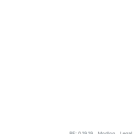
BE: 0.19.19
Modlog
Legal