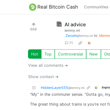
Real Bitcoin Cash
Communities
AI advice
668
lemmy.ml
Zerush
to
Meme
@lemmy.ml
71
Hot
Top
Controversial
New
Ol
View all comments ➔
Show context ➔
HiddenLayer555
Englis
@lemmy.ml
“My” in the commuter sense. “Gotta go, my t
The great thing about trains is you’re not 