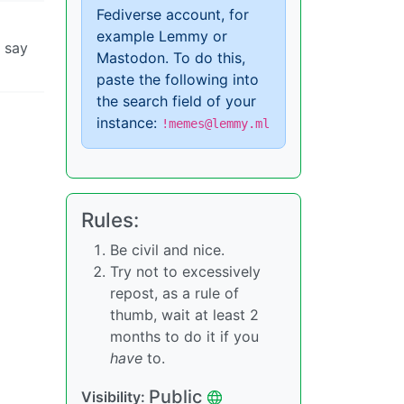
Fediverse account, for
example Lemmy or
d say
Mastodon. To do this,
paste the following into
the search field of your
instance:
!memes@lemmy.ml
Rules:
Be civil and nice.
Try not to excessively
repost, as a rule of
thumb, wait at least 2
months to do it if you
have
to.
Public
Visibility: