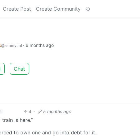
Create Post
Create Community
s
·
6 months ago
@lemmy.ml
d
Chat
4
·
5 months ago
h
rain is here.”
forced to own one and go into debt for it.