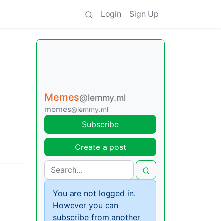
Login
Sign Up
Memes
@lemmy.ml
memes
@lemmy.ml
Subscribe
Create a post
You are not logged in.
However you can
subscribe from another