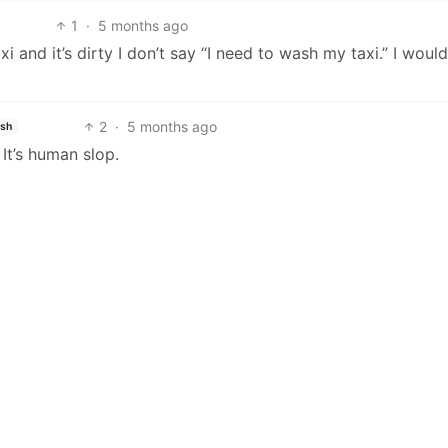
1
·
5 months ago
taxi and it’s dirty I don’t say “I need to wash my taxi.” I woul
2
·
5 months ago
ish
 It’s human slop.