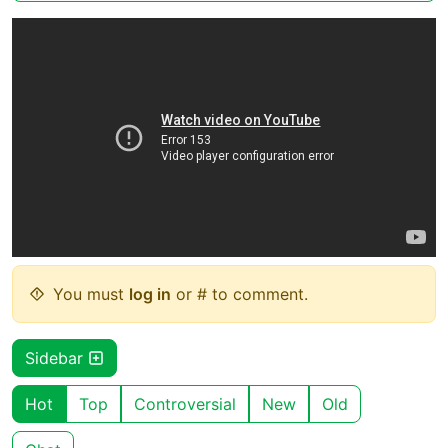
You must
log in
or # to comment.
Sidebar
Hot
Top
Controversial
New
Old