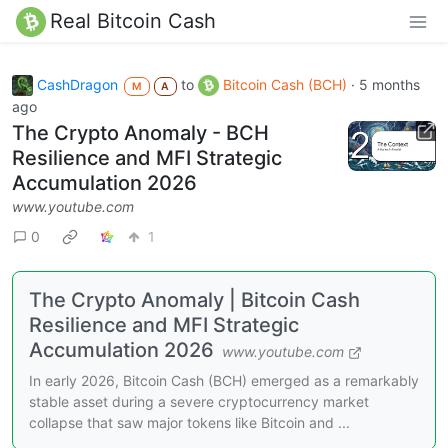
Real Bitcoin Cash
CashDragon
to
Bitcoin Cash (BCH)
·
5 months
M
A
ago
The Crypto Anomaly - BCH
Resilience and MFI Strategic
Accumulation 2026
www.youtube.com
0
1
The Crypto Anomaly | Bitcoin Cash
Resilience and MFI Strategic
Accumulation 2026
www.youtube.com
In early 2026, Bitcoin Cash (BCH) emerged as a remarkably
stable asset during a severe cryptocurrency market
collapse that saw major tokens like Bitcoin and ...