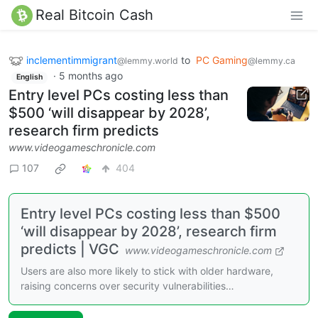
Real Bitcoin Cash
inclementimmigrant
to
PC Gaming
@lemmy.world
@lemmy.ca
·
5 months ago
English
Entry level PCs costing less than
$500 ‘will disappear by 2028’,
research firm predicts
www.videogameschronicle.com
107
404
Entry level PCs costing less than $500
‘will disappear by 2028’, research firm
predicts | VGC
www.videogameschronicle.com
Users are also more likely to stick with older hardware,
raising concerns over security vulnerabilities…