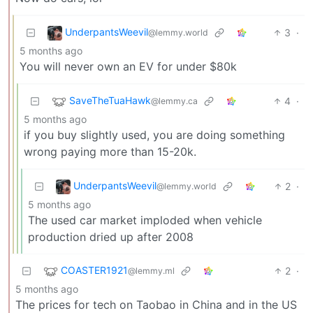
UnderpantsWeevil
3
·
@lemmy.world
5 months ago
You will never own an EV for under $80k
SaveTheTuaHawk
4
·
@lemmy.ca
5 months ago
if you buy slightly used, you are doing something
wrong paying more than 15-20k.
UnderpantsWeevil
2
·
@lemmy.world
5 months ago
The used car market imploded when vehicle
production dried up after 2008
COASTER1921
2
·
@lemmy.ml
5 months ago
The prices for tech on Taobao in China and in the US