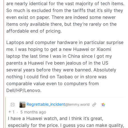
are nearly identical for the vast majority of tech items.
So much is excluded from the tariffs that it’s silly they
even exist on paper. There are indeed some newer
items only available there, but they’re rarely on the
affordable end of pricing.
Laptops and computer hardware in particular surprise
me. I was hoping to get a new Huawei or Xiaomi
laptop the last time I was in China since I got my
parents a Huawei I’ve been jealous of in the US
several years before they were banned. Absolutely
nothing I could find on Taobao or in store was
comparable value even to computers from
Dell/HP/Lenovo.
Regrettable_incident
@lemmy.world
1
·
5 months ago
I have a Huawei watch, and I think it’s great,
especially for the price. I guess you can make quality,