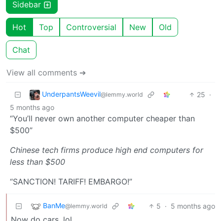
Sidebar
Hot
Top
Controversial
New
Old
Chat
View all comments ➔
UnderpantsWeevil
25
·
@lemmy.world
5 months ago
“You’ll never own another computer cheaper than
$500”
Chinese tech firms produce high end computers for
less than $500
“SANCTION! TARIFF! EMBARGO!”
BanMe
5
·
5 months ago
@lemmy.world
Now do cars, lol