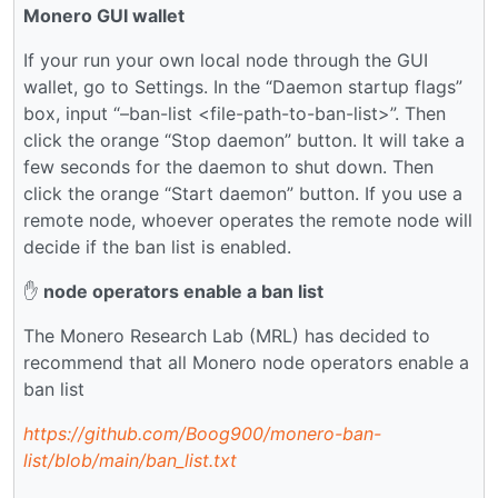
Monero GUI wallet
If your run your own local node through the GUI
wallet, go to Settings. In the “Daemon startup flags”
box, input “–ban-list <file-path-to-ban-list>”. Then
click the orange “Stop daemon” button. It will take a
few seconds for the daemon to shut down. Then
click the orange “Start daemon” button. If you use a
remote node, whoever operates the remote node will
decide if the ban list is enabled.
✋
node operators enable a ban list
The Monero Research Lab (MRL) has decided to
recommend that all Monero node operators enable a
ban list
https://github.com/Boog900/monero-ban-
list/blob/main/ban_list.txt