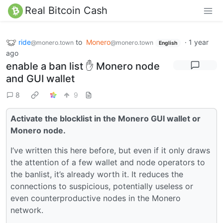
Real Bitcoin Cash
ride
to
Monero
·
1 year
@monero.town
@monero.town
English
ago
enable a ban list ✋ Monero node
and GUI wallet
8
9
Activate the blocklist in the Monero GUI wallet or
Monero node.
I’ve written this here before, but even if it only draws
the attention of a few wallet and node operators to
the banlist, it’s already worth it. It reduces the
connections to suspicious, potentially useless or
even counterproductive nodes in the Monero
network.