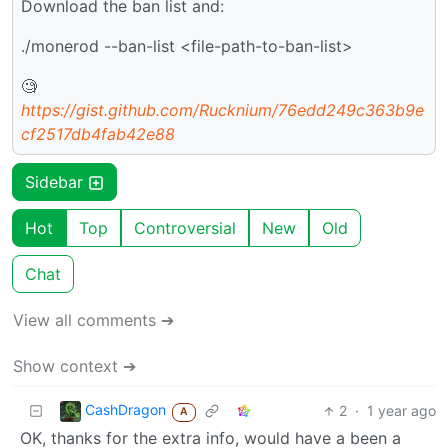
Download the ban list and:
./monerod --ban-list <file-path-to-ban-list>
🧐
https://gist.github.com/Rucknium/76edd249c363b9e
cf2517db4fab42e88
Sidebar
Hot
Top
Controversial
New
Old
Chat
View all comments ➔
Show context ➔
CashDragon
2
·
1 year ago
A
OK, thanks for the extra info, would have a been a