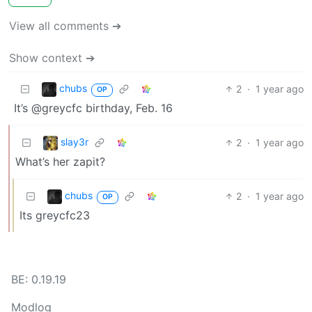
View all comments ➔
Show context ➔
chubs
2
·
1 year ago
OP
It’s @greycfc birthday, Feb. 16
slay3r
2
·
1 year ago
What’s her zapit?
chubs
2
·
1 year ago
OP
Its greycfc23
BE: 0.19.19
Modlog