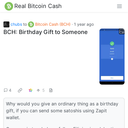
Real Bitcoin Cash
chubs
to
Bitcoin Cash (BCH)
·
1 year ago
BCH: Birthday Gift to Someone
4
5
Why would you give an ordinary thing as a birthday
gift, if you can send some satoshis using Zapit
wallet.