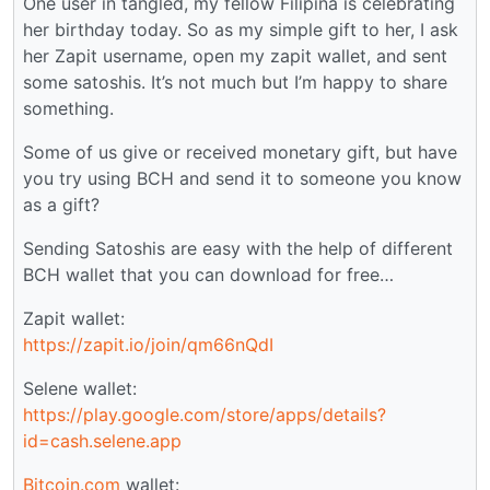
One user in tangled, my fellow Filipina is celebrating
her birthday today. So as my simple gift to her, I ask
her Zapit username, open my zapit wallet, and sent
some satoshis. It’s not much but I’m happy to share
something.
Some of us give or received monetary gift, but have
you try using BCH and send it to someone you know
as a gift?
Sending Satoshis are easy with the help of different
BCH wallet that you can download for free…
Zapit wallet:
https://zapit.io/join/qm66nQdI
Selene wallet:
https://play.google.com/store/apps/details?
id=cash.selene.app
Bitcoin.com
wallet: