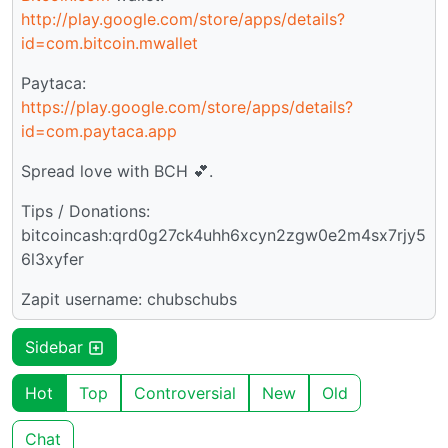
http://play.google.com/store/apps/details?
id=com.bitcoin.mwallet
Paytaca:
https://play.google.com/store/apps/details?
id=com.paytaca.app
Spread love with BCH 💕.
Tips / Donations:
bitcoincash:qrd0g27ck4uhh6xcyn2zgw0e2m4sx7rjy5
6l3xyfer
Zapit username: chubschubs
Sidebar
Hot
Top
Controversial
New
Old
Chat