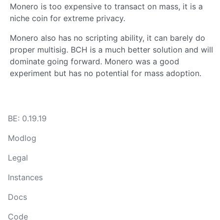
Monero is too expensive to transact on mass, it is a
niche coin for extreme privacy.
Monero also has no scripting ability, it can barely do
proper multisig. BCH is a much better solution and will
dominate going forward. Monero was a good
experiment but has no potential for mass adoption.
BE: 0.19.19
Modlog
Legal
Instances
Docs
Code