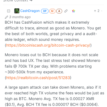
Show context ➔
CashDragon
2
·
OP
M
A
3 months ago
BCH has CashFusion which makes it extremely
difficult to trace, almost as good as Monero. You get
the best of both worlds, great privacy and a audit-
able ledger, which sound money requires.
(
https://bitcoiniscash.org/bitcoin-cash-privacy/
)
Monero loses out to BCH because it does not scale
and has bad UX. The last stress test showed Monero
fails @ 700k TX per day. With problems starting
~300-500k from my experience.
(
https://realbitcoin.cash/post/51283
)
A large spam attack can take down Monero, also if it
ever reached high TX volume the fees would be just as
high as BTC. Monero Avg. TX fee is 0.00027 XMR
($0.1), Avg. BCH TX fee is 0.000017 BCH ($0.0064).