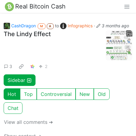
Real Bitcoin Cash
CashDragon
to
Infographics
·
3 months ago
M
A
The Lindy Effect
3
2
Sidebar
Hot
Top
Controversial
New
Old
Chat
View all comments ➔