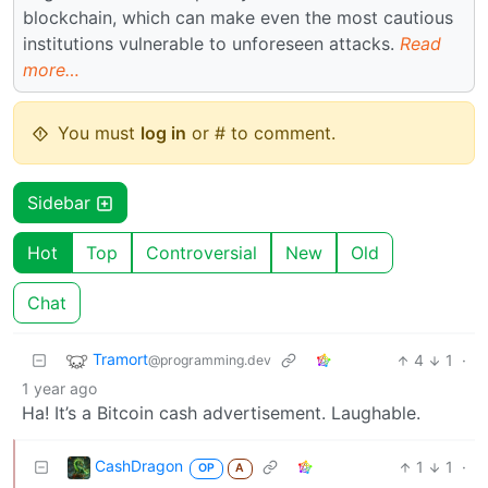
blockchain, which can make even the most cautious
institutions vulnerable to unforeseen attacks.
Read
more…
You must
log in
or # to comment.
Sidebar
Hot
Top
Controversial
New
Old
Chat
Tramort
4
1
·
@programming.dev
1 year ago
Ha! It’s a Bitcoin cash advertisement. Laughable.
CashDragon
1
1
·
OP
A