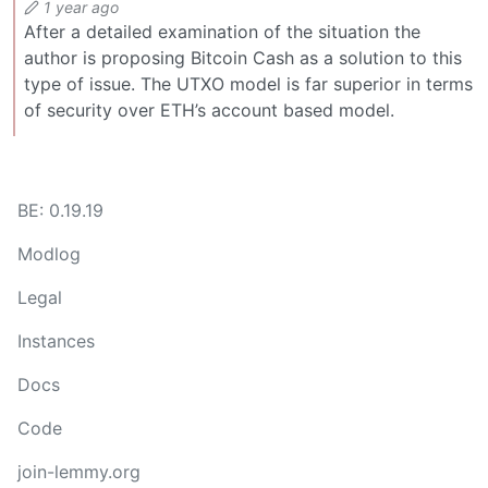
1 year ago
After a detailed examination of the situation the
author is proposing Bitcoin Cash as a solution to this
type of issue. The UTXO model is far superior in terms
of security over ETH’s account based model.
BE: 0.19.19
Modlog
Legal
Instances
Docs
Code
join-lemmy.org