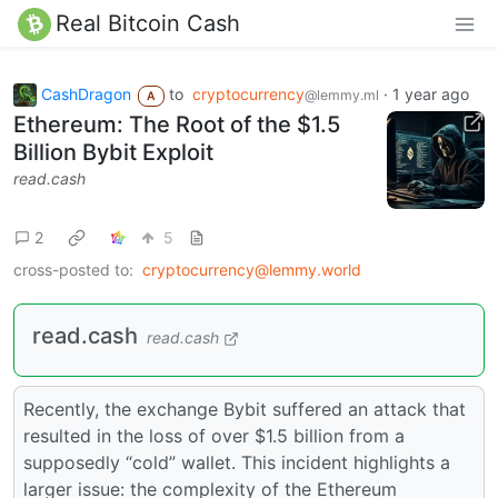
Real Bitcoin Cash
CashDragon
to
cryptocurrency
·
1 year ago
@lemmy.ml
A
Ethereum: The Root of the $1.5
Billion Bybit Exploit
read.cash
2
5
cross-posted to:
cryptocurrency@lemmy.world
read.cash
read.cash
Recently, the exchange Bybit suffered an attack that
resulted in the loss of over $1.5 billion from a
supposedly “cold” wallet. This incident highlights a
larger issue: the complexity of the Ethereum