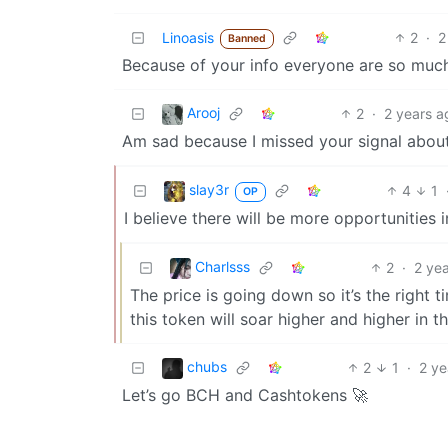
Linoasis
2
·
2
Banned
Because of your info everyone are so much
Arooj
2
·
2 years a
Am sad because I missed your signal about
slay3r
4
1
OP
I believe there will be more opportunities i
Charlsss
2
·
2 ye
The price is going down so it’s the right t
this token will soar higher and higher in 
chubs
2
1
·
2 ye
Let’s go BCH and Cashtokens 🚀