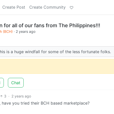
Create Post
Create Community
n for all of our fans from The Philippines!!!
sh (BCH)
·
2 years ago
s is a huge windfall for some of the less fortunate folks.
d
Chat
3
·
2 years ago
, have you tried their BCH based marketplace?