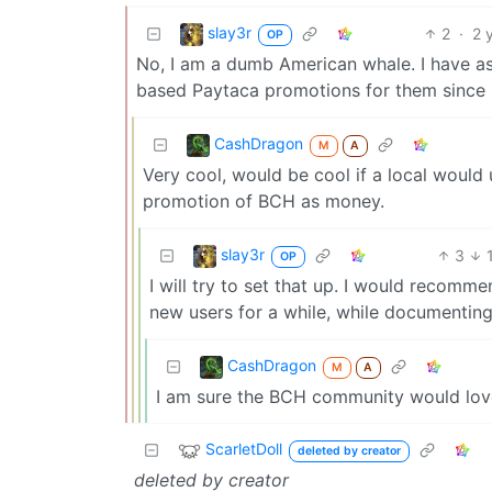
slay3r
2
·
2 
OP
No, I am a dumb American whale. I have ass
based Paytaca promotions for them since 
CashDragon
M
A
Very cool, would be cool if a local would
promotion of BCH as money.
slay3r
3
OP
I will try to set that up. I would recom
new users for a while, while documenting 
CashDragon
M
A
I am sure the BCH community would love 
ScarletDoll
deleted by creator
deleted by creator