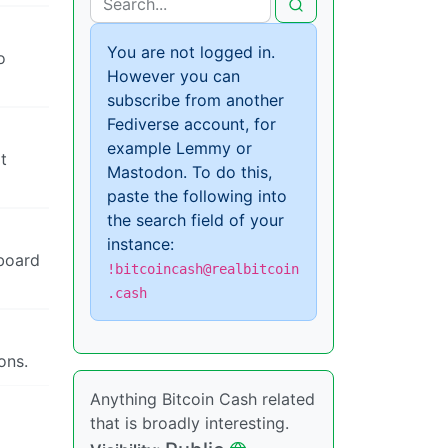
You are not logged in.
o
However you can
subscribe from another
Fediverse account, for
example Lemmy or
t
Mastodon. To do this,
paste the following into
the search field of your
instance:
nboard
!bitcoincash@realbitcoin
.cash
ons.
Anything Bitcoin Cash related
that is broadly interesting.