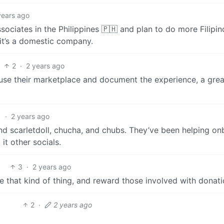
years ago
ociates in the Philippines 🇵🇭 and plan to do more Filipin
it’s a domestic company.
2
·
2 years ago
 use their marketplace and document the experience, a grea
1
·
2 years ago
mend scarletdoll, chucha, and chubs. They’ve been helping o
it other socials.
3
·
2 years ago
that kind of thing, and reward those involved with donati
2
·
2 years ago