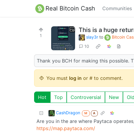
Real Bitcoin Cash
Communities
This is a huge retur
1
slay3r
to
Bitcoin Ca
10
Thank you BCH for making this possible. Thi
You must
log in
or # to comment.
Hot
Top
Controversial
New
Ol
CashDragon
M
A
Are you in the are where Paytaca operates
https://map.paytaca.com/