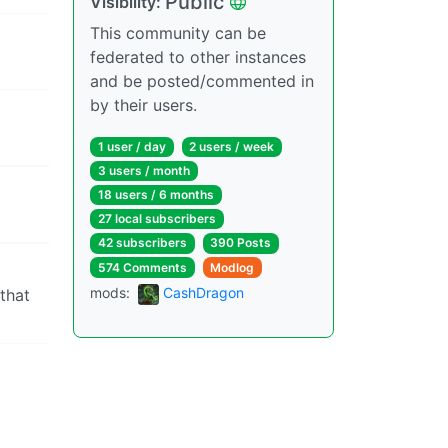
Public
Visibility:
This community can be
federated to other instances
and be posted/commented in
by their users.
1 user / day
2 users / week
3 users / month
18 users / 6 months
27 local subscribers
42 subscribers
390 Posts
574 Comments
Modlog
mods:
CashDragon
 that