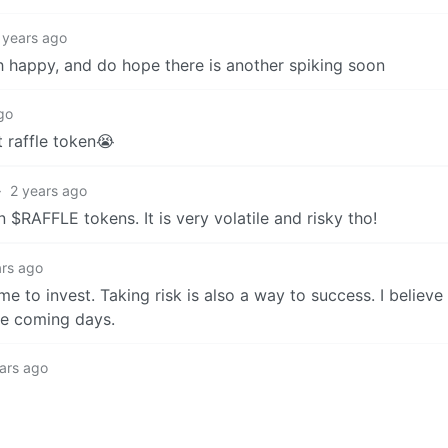
 years ago
 happy, and do hope there is another spiking soon
go
 raffle token😭
·
2 years ago
n $RAFFLE tokens. It is very volatile and risky tho!
ars ago
ime to invest. Taking risk is also a way to success. I believe
the coming days.
ars ago