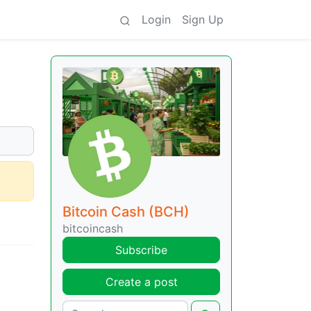
Login
Sign Up
Bitcoin Cash (BCH)
bitcoincash
Subscribe
Create a post