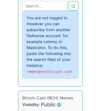
You are not logged in.
However you can
subscribe from another
Fediverse account, for
example Lemmy or
Mastodon. To do this,
paste the following into
the search field of your
instance:
!memes@realbitcoin.cash
Bitcoin Cash (BCH) Memes
Public
Visibility: