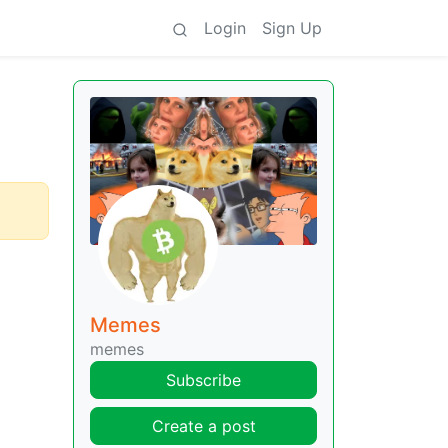
Login
Sign Up
Memes
memes
Subscribe
Create a post