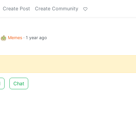
Create Post
Create Community
o
Memes
·
1 year ago
d
Chat