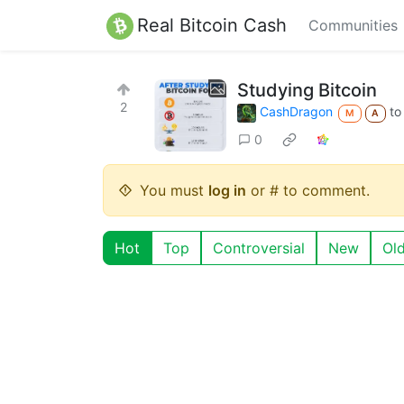
Real Bitcoin Cash
Communities
Studying Bitcoin
2
CashDragon
t
M
A
0
You must
log in
or # to comment.
Hot
Top
Controversial
New
Ol