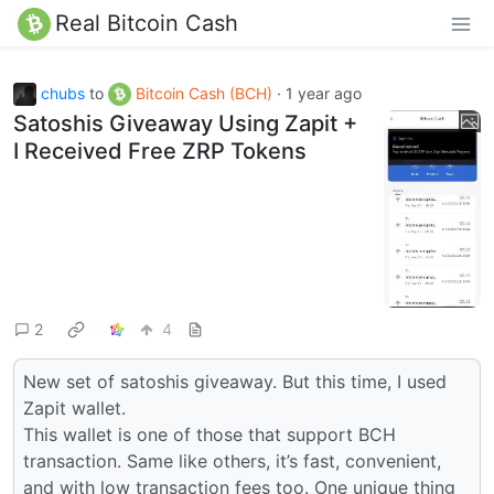
Real Bitcoin Cash
chubs
to
Bitcoin Cash (BCH)
·
1 year ago
Satoshis Giveaway Using Zapit +
I Received Free ZRP Tokens
2
4
New set of satoshis giveaway. But this time, I used
Zapit wallet.
This wallet is one of those that support BCH
transaction. Same like others, it’s fast, convenient,
and with low transaction fees too. One unique thing