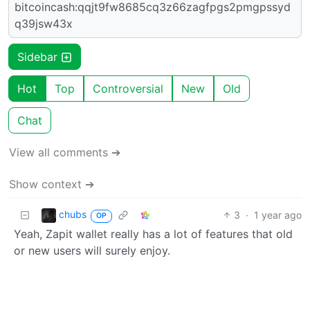
bitcoincash:qqjt9fw8685cq3z66zagfpgs2pmgpssyd
q39jsw43x
Sidebar
Hot
Top
Controversial
New
Old
Chat
View all comments ➔
Show context ➔
chubs
3
·
1 year ago
OP
Yeah, Zapit wallet really has a lot of features that old
or new users will surely enjoy.