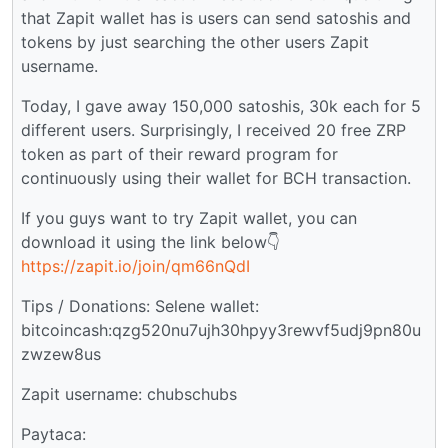
that Zapit wallet has is users can send satoshis and
tokens by just searching the other users Zapit
username.
Today, I gave away 150,000 satoshis, 30k each for 5
different users. Surprisingly, I received 20 free ZRP
token as part of their reward program for
continuously using their wallet for BCH transaction.
If you guys want to try Zapit wallet, you can
download it using the link below👇
https://zapit.io/join/qm66nQdI
Tips / Donations: Selene wallet:
bitcoincash:qzg520nu7ujh30hpyy3rewvf5udj9pn80u
zwzew8us
Zapit username: chubschubs
Paytaca: