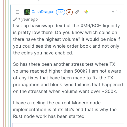
CashDragon
1
·
OP
A
1 year ago
I set up basicswap dex but the XMR/BCH liquidity
is pretty low there. Do you know which coins on
there have the highest volume? It would be nice if
you could see the whole order book and not only
the coins you have enabled.
So has there been another stress test where TX
volume reached higher than 500k? I am not aware
of any fixes that have been made to fix the TX
propagation and block sync failures that happened
on the stressnet when volume went over ~300k.
I have a feeling the current Monero node
implementation is at its life’s end that is why the
Rust node work has been started.