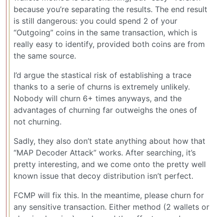
because you’re separating the results. The end result
is still dangerous: you could spend 2 of your
“Outgoing” coins in the same transaction, which is
really easy to identify, provided both coins are from
the same source.
I’d argue the stastical risk of establishing a trace
thanks to a serie of churns is extremely unlikely.
Nobody will churn 6+ times anyways, and the
advantages of churning far outweighs the ones of
not churning.
Sadly, they also don’t state anything about how that
“MAP Decoder Attack” works. After searching, it’s
pretty interesting, and we come onto the pretty well
known issue that decoy distribution isn’t perfect.
FCMP will fix this. In the meantime, please churn for
any sensitive transaction. Either method (2 wallets or