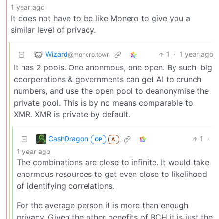
1 year ago
It does not have to be like Monero to give you a
similar level of privacy.
Wizard
1
·
1 year ago
@monero.town
It has 2 pools. One anonmous, one open. By such, big
coorperations & governments can get AI to crunch
numbers, and use the open pool to deanonymise the
private pool. This is by no means comparable to
XMR. XMR is private by default.
CashDragon
1
·
OP
A
1 year ago
The combinations are close to infinite. It would take
enormous resources to get even close to likelihood
of identifying correlations.
For the average person it is more than enough
privacy. Given the other benefits of BCH it is just the