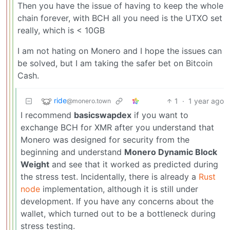
Then you have the issue of having to keep the whole
chain forever, with BCH all you need is the UTXO set
really, which is < 10GB
I am not hating on Monero and I hope the issues can
be solved, but I am taking the safer bet on Bitcoin
Cash.
ride
1
·
1 year ago
@monero.town
I recommend
basicswapdex
if you want to
exchange BCH for XMR after you understand that
Monero was designed for security from the
beginning and understand
Monero Dynamic Block
Weight
and see that it worked as predicted during
the stress test. Incidentally, there is already a
Rust
node
implementation, although it is still under
development. If you have any concerns about the
wallet, which turned out to be a bottleneck during
stress testing.