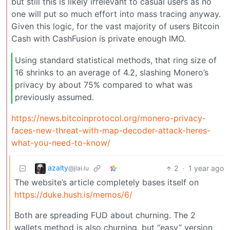
but still this is likely irrelevant to casual users as no
one will put so much effort into mass tracing anyway.
Given this logic, for the vast majority of users Bitcoin
Cash with CashFusion is private enough IMO.
Using standard statistical methods, that ring size of
16 shrinks to an average of 4.2, slashing Monero’s
privacy by about 75% compared to what was
previously assumed.
https://news.bitcoinprotocol.org/monero-privacy-
faces-new-threat-with-map-decoder-attack-heres-
what-you-need-to-know/
azalty
2
·
1 year ago
@jlai.lu
The website’s article completely bases itself on
https://duke.hush.is/memos/6/
Both are spreading FUD about churning. The 2
wallets method is also churning, but “easy” version