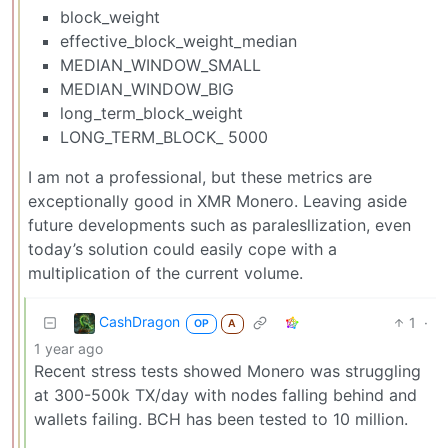
block_weight
effective_block_weight_median
MEDIAN_WINDOW_SMALL
MEDIAN_WINDOW_BIG
long_term_block_weight
LONG_TERM_BLOCK_ 5000
I am not a professional, but these metrics are
exceptionally good in XMR Monero. Leaving aside
future developments such as paralesllization, even
today’s solution could easily cope with a
multiplication of the current volume.
CashDragon
1
·
OP
A
1 year ago
Recent stress tests showed Monero was struggling
at 300-500k TX/day with nodes falling behind and
wallets failing. BCH has been tested to 10 million.