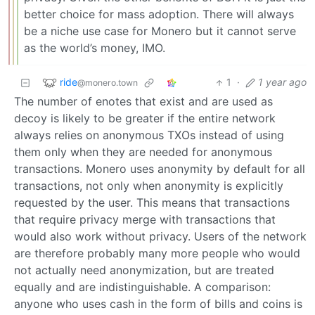
better choice for mass adoption. There will always
be a niche use case for Monero but it cannot serve
as the world’s money, IMO.
ride
1
·
1 year ago
@monero.town
The number of enotes that exist and are used as
decoy is likely to be greater if the entire network
always relies on anonymous TXOs instead of using
them only when they are needed for anonymous
transactions. Monero uses anonymity by default for all
transactions, not only when anonymity is explicitly
requested by the user. This means that transactions
that require privacy merge with transactions that
would also work without privacy. Users of the network
are therefore probably many more people who would
not actually need anonymization, but are treated
equally and are indistinguishable. A comparison:
anyone who uses cash in the form of bills and coins is