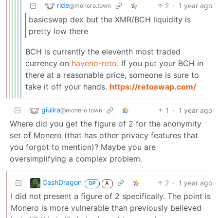
ride
2
·
1 year ago
@monero.town
basicswap dex but the XMR/BCH liquidity is
pretty low there
BCH is currently the eleventh most traded
currency on
haveno-reto
. If you put your BCH in
there at a reasonable price, someone is sure to
take it off your hands.
https://retoswap.com/
giulira
1
·
1 year ago
@monero.town
Where did you get the figure of 2 for the anonymity
set of Monero (that has other privacy features that
you forgot to mention)? Maybe you are
oversimplifying a complex problem.
CashDragon
2
·
1 year ago
OP
A
I did not present a figure of 2 specifically. The point is
Monero is more vulnerable than previously believed