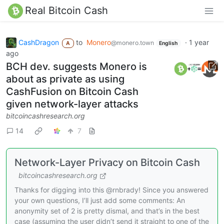
Real Bitcoin Cash
CashDragon
to
Monero
·
1 year
@monero.town
A
English
ago
BCH dev. suggests Monero is
about as private as using
CashFusion on Bitcoin Cash
given network-layer attacks
bitcoincashresearch.org
14
7
Network-Layer Privacy on Bitcoin Cash
bitcoincashresearch.org
Thanks for digging into this @rnbrady! Since you answered
your own questions, I’ll just add some comments: An
anonymity set of 2 is pretty dismal, and that’s in the best
case (assuming the user didn’t send it straight to one of the