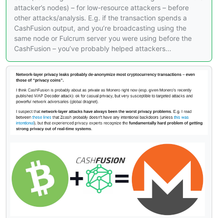
attacker’s nodes) – for low-resource attackers – before
other attacks/analysis. E.g. if the transaction spends a
CashFusion output, and you’re broadcasting using the
same node or Fulcrum server you were using before the
CashFusion – you’ve probably helped attackers...