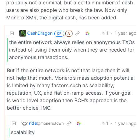
probably not a criminal, but a certain number of cash
users are also people who break the law. Now only
Monero XMR, the digital cash, has been added.
CashDragon
1
·
1 year ago
OP
A
the entire network always relies on anonymous TXOs
instead of using them only when they are needed for
anonymous transactions.
But if the entire network is not that large then it will
not help that much. Monero’s mass adoption potential
is limited by many factors such as scalability,
reputation, UX, and fiat on-ramp access. If your goal
is world level adoption then BCH’s approach is the
better choice, IMO.
ride
1
·
1 year ago
@monero.town
scalability