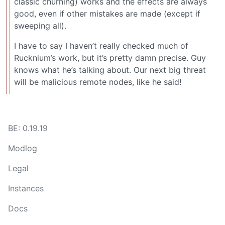
classic churning) works and the effects are always
good, even if other mistakes are made (except if
sweeping all).
I have to say I haven’t really checked much of
Rucknium’s work, but it’s pretty damn precise. Guy
knows what he’s talking about. Our next big threat
will be malicious remote nodes, like he said!
BE: 0.19.19
Modlog
Legal
Instances
Docs