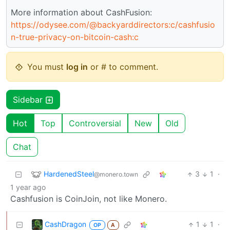
More information about CashFusion:
https://odysee.com/@backyarddirectors:c/cashfusio
n-true-privacy-on-bitcoin-cash:c
You must
log in
or # to comment.
Sidebar
Hot
Top
Controversial
New
Old
Chat
HardenedSteel
3
1
·
@monero.town
1 year ago
Cashfusion is CoinJoin, not like Monero.
CashDragon
1
1
·
OP
A