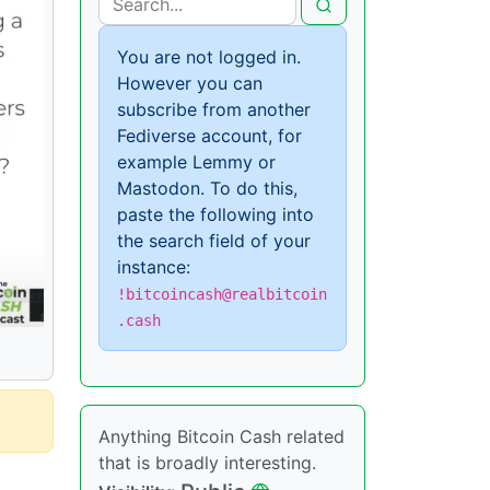
You are not logged in.
However you can
subscribe from another
Fediverse account, for
example Lemmy or
Mastodon. To do this,
paste the following into
the search field of your
instance:
!bitcoincash@realbitcoin
.cash
Anything Bitcoin Cash related
that is broadly interesting.