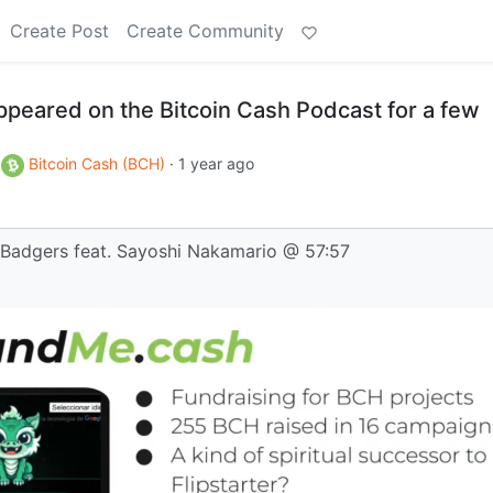
Create Post
Create Community
ppeared on the Bitcoin Cash Podcast for a few
o
Bitcoin Cash (BCH)
·
1 year ago
 Badgers feat. Sayoshi Nakamario @ 57:57