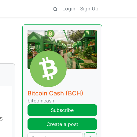
Login
Sign Up
Bitcoin Cash (BCH)
bitcoincash
Subscribe
Create a post