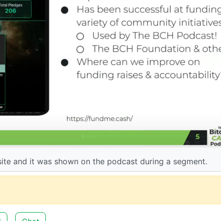
ite and it was shown on the podcast during a segment.