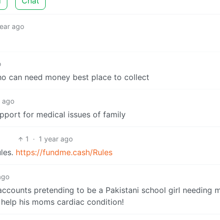
d
Chat
year ago
o
ho can need money best place to collect
r ago
port for medical issues of family
1
·
1 year ago
ules.
https://fundme.cash/Rules
ago
accounts pretending to be a Pakistani school girl needing
o help his moms cardiac condition!