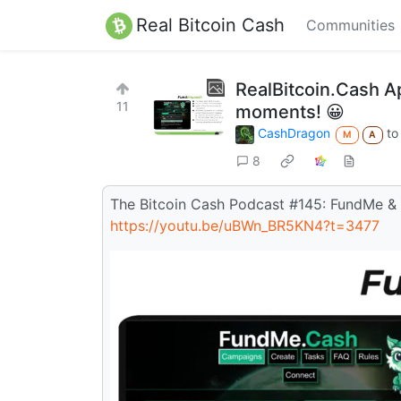
Real Bitcoin Cash
Communities
RealBitcoin.Cash A
11
moments! 😀
CashDragon
t
M
A
8
The Bitcoin Cash Podcast #145: FundMe &
https://youtu.be/uBWn_BR5KN4?t=3477