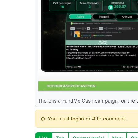
There is a FundMe.Cash campaign for the s
You must
log in
or # to comment.