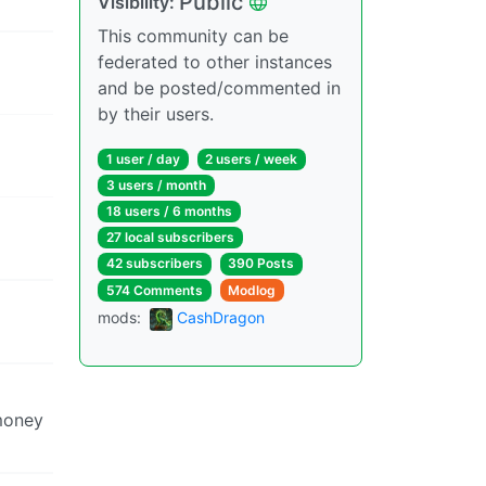
Public
Visibility:
This community can be
federated to other instances
and be posted/commented in
by their users.
1 user / day
2 users / week
3 users / month
18 users / 6 months
27 local subscribers
42 subscribers
390 Posts
574 Comments
Modlog
mods:
CashDragon
 money