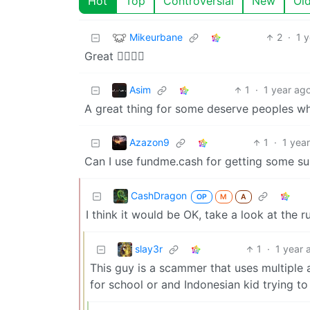
Hot
Top
Controversial
New
Ol
Mikeurbane
2
·
1 
Great 👍🏽👍🏽
Asim
1
·
1 year ag
A great thing for some deserve peoples w
Azazon9
1
·
1 yea
Can I use fundme.cash for getting some sup
CashDragon
OP
M
A
I think it would be OK, take a look at the r
slay3r
1
·
1 year 
This guy is a scammer that uses multiple 
for school or and Indonesian kid trying t