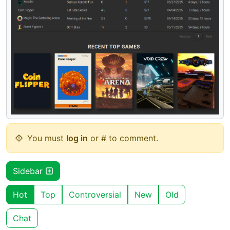
You must
log in
or # to comment.
Sidebar
Hot
Top
Controversial
New
Old
Chat