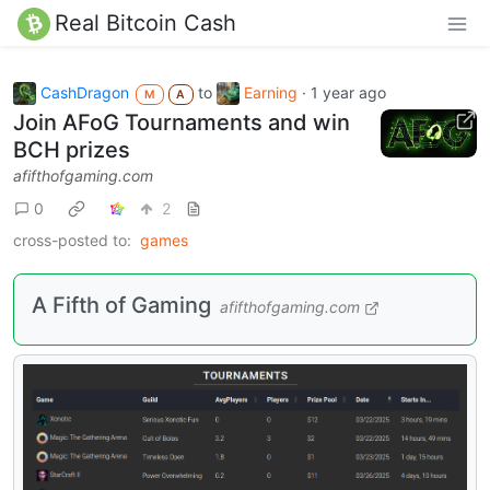
Real Bitcoin Cash
CashDragon
to
Earning
·
1 year ago
M
A
Join AFoG Tournaments and win
BCH prizes
afifthofgaming.com
0
2
cross-posted to:
games
A Fifth of Gaming
afifthofgaming.com