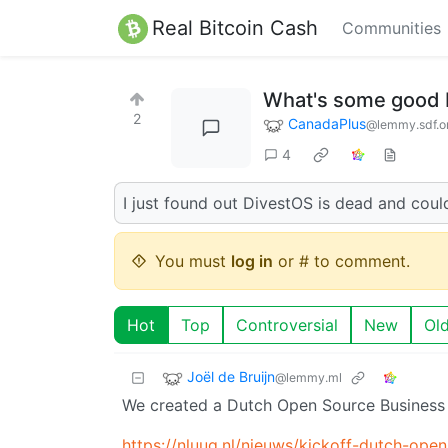
Real Bitcoin Cash
Communities
What's some good
2
CanadaPlus
@lemmy.sdf.o
4
I just found out DivestOS is dead and could
You must
log in
or # to comment.
Hot
Top
Controversial
New
Ol
Joël de Bruijn
@lemmy.ml
We created a Dutch Open Source Business 
https://nluug.nl/nieuws/kickoff-dutch-open