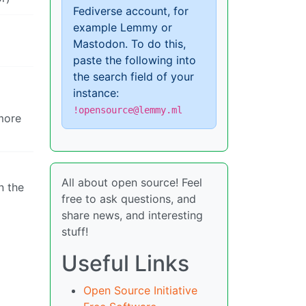
Fediverse account, for
example Lemmy or
Mastodon. To do this,
paste the following into
the search field of your
instance:
!opensource@lemmy.ml
 more
All about open source! Feel
n the
free to ask questions, and
share news, and interesting
stuff!
Useful Links
Open Source Initiative