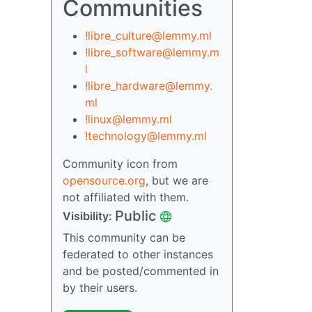
Communities
!libre_culture@lemmy.ml
!libre_software@lemmy.m
l
!libre_hardware@lemmy.
ml
!linux@lemmy.ml
!technology@lemmy.ml
Community icon from
opensource.org
, but we are
not affiliated with them.
Public
Visibility:
This community can be
federated to other instances
and be posted/commented in
by their users.