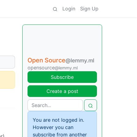
Login
Sign Up
Open Source
@lemmy.ml
opensource
@lemmy.ml
Subscribe
Create a post
You are not logged in.
However you can
subscribe from another
r)