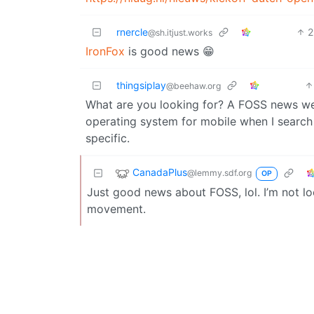
rnercle
2
@sh.itjust.works
IronFox
is good news 😁
thingsiplay
@beehaw.org
What are you looking for? A FOSS news we
operating system for mobile when I search 
specific.
CanadaPlus
@lemmy.sdf.org
OP
Just good news about FOSS, lol. I’m not look
movement.