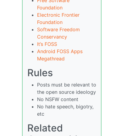
Free Software
Foundation
Electronic Frontier
Foundation
Software Freedom
Conservancy
It’s FOSS
Android FOSS Apps
Megathread
Rules
Posts must be relevant to
the open source ideology
No NSFW content
No hate speech, bigotry,
etc
Related