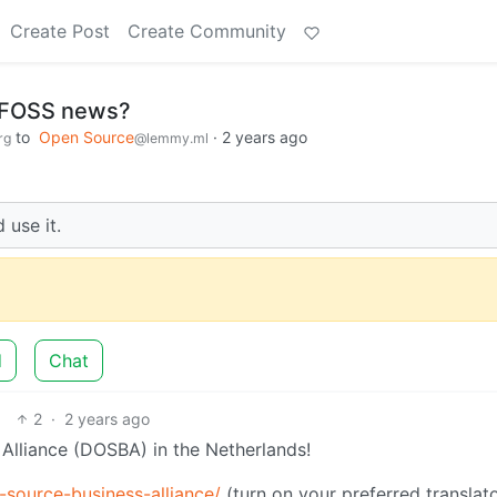
Create Post
Create Community
 FOSS news?
to
Open Source
·
2 years ago
rg
@lemmy.ml
 use it.
d
Chat
2
·
2 years ago
Alliance (DOSBA) in the Netherlands!
-source-business-alliance/
(turn on your preferred translato