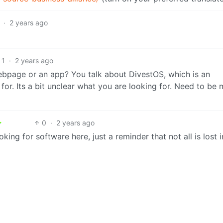
·
2 years ago
1
·
2 years ago
bpage or an app? You talk about DivestOS, which is an
for. Its a bit unclear what you are looking for. Need to be
0
·
2 years ago
ing for software here, just a reminder that not all is lost i