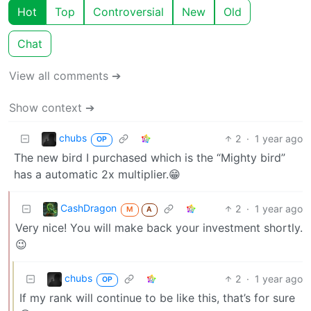
Hot
Top
Controversial
New
Old
Chat
View all comments ➔
Show context ➔
chubs
2
·
1 year ago
OP
The new bird I purchased which is the “Mighty bird”
has a automatic 2x multiplier.😁
CashDragon
2
·
1 year ago
M
A
Very nice! You will make back your investment shortly.
😉
chubs
2
·
1 year ago
OP
If my rank will continue to be like this, that’s for sure