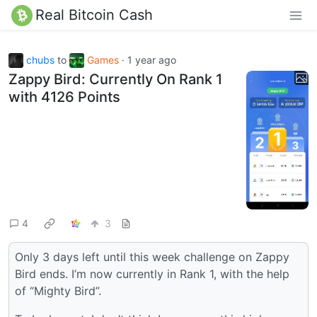
Real Bitcoin Cash
chubs
to
Games
·
1 year ago
Zappy Bird: Currently On Rank 1
with 4126 Points
4
3
Only 3 days left until this week challenge on Zappy
Bird ends. I’m now currently in Rank 1, with the help
of “Mighty Bird”.