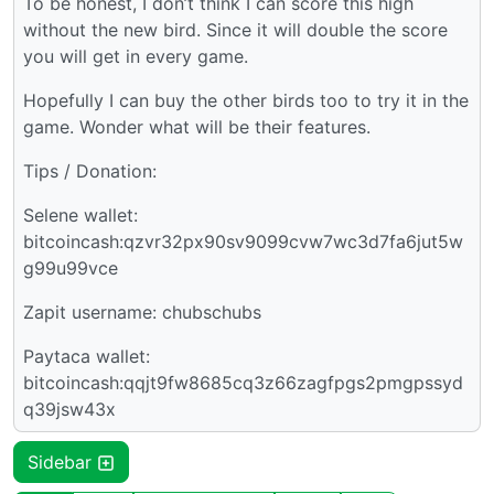
To be honest, I don’t think I can score this high
without the new bird. Since it will double the score
you will get in every game.
Hopefully I can buy the other birds too to try it in the
game. Wonder what will be their features.
Tips / Donation:
Selene wallet:
bitcoincash:qzvr32px90sv9099cvw7wc3d7fa6jut5w
g99u99vce
Zapit username: chubschubs
Paytaca wallet:
bitcoincash:qqjt9fw8685cq3z66zagfpgs2pmgpssyd
q39jsw43x
Sidebar