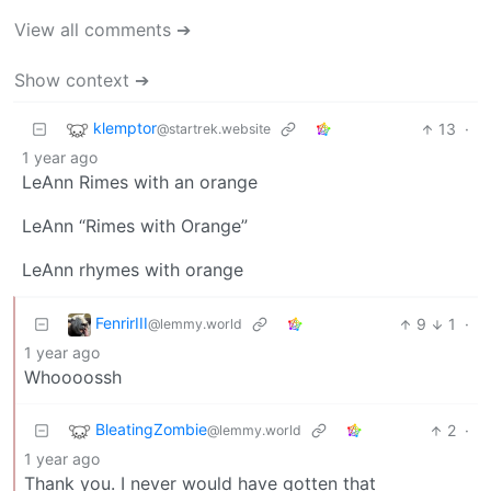
View all comments ➔
Show context ➔
klemptor
13
·
@startrek.website
1 year ago
LeAnn Rimes with an orange
LeAnn “Rimes with Orange”
LeAnn rhymes with orange
FenrirIII
9
1
·
@lemmy.world
1 year ago
Whoooossh
BleatingZombie
2
·
@lemmy.world
1 year ago
Thank you. I never would have gotten that