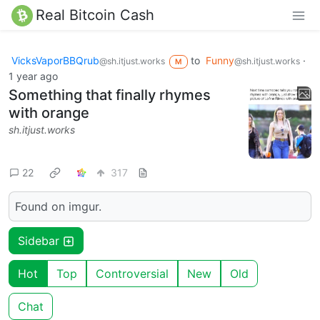
Real Bitcoin Cash
VicksVaporBBQrub
to
Funny
·
@sh.itjust.works
@sh.itjust.works
M
1 year ago
Something that finally rhymes
with orange
sh.itjust.works
22
317
Found on imgur.
Sidebar
Hot
Top
Controversial
New
Old
Chat