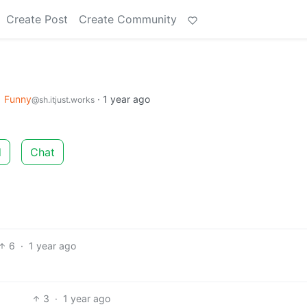
Create Post
Create Community
o
Funny
·
1 year ago
@sh.itjust.works
d
Chat
6
·
1 year ago
3
·
1 year ago