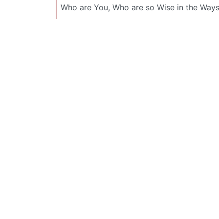
Who are You, Who are so Wise in the Ways