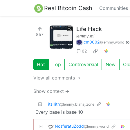
Real Bitcoin Cash
Communities
Life Hack
857
lemmy.ml
cm0002
t
@lemmy.world
62
Hot
Top
Controversial
New
Ol
View all comments ➔
Show context ➔
itslilith
@lemmy.blahaj.zone
Every base is base 10
NosferatuZodd
@lemmy.world