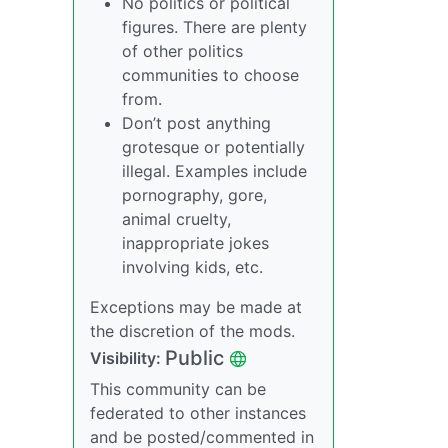
No politics or political
figures. There are plenty
of other politics
communities to choose
from.
Don’t post anything
grotesque or potentially
illegal. Examples include
pornography, gore,
animal cruelty,
inappropriate jokes
involving kids, etc.
Exceptions may be made at
the discretion of the mods.
Public
Visibility:
This community can be
federated to other instances
and be posted/commented in