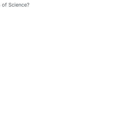
 of Science?