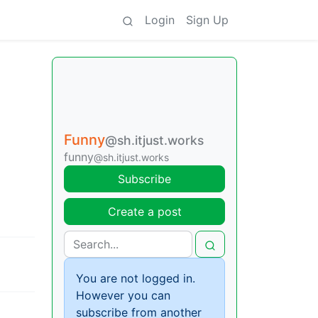
Login
Sign Up
Funny
@sh.itjust.works
funny
@sh.itjust.works
Subscribe
Create a post
You are not logged in.
However you can
subscribe from another