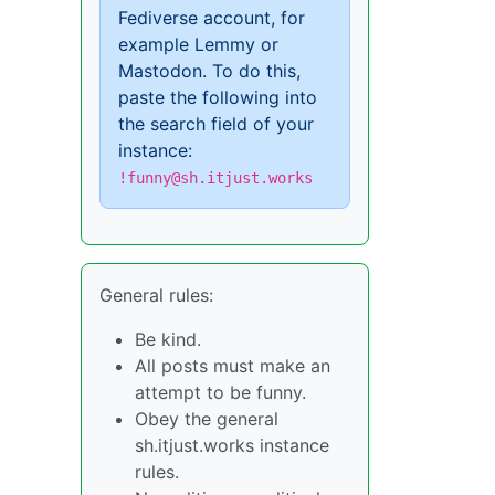
Fediverse account, for
example Lemmy or
Mastodon. To do this,
paste the following into
the search field of your
instance:
!funny@sh.itjust.works
General rules:
Be kind.
All posts must make an
attempt to be funny.
Obey the general
sh.itjust.works instance
rules.