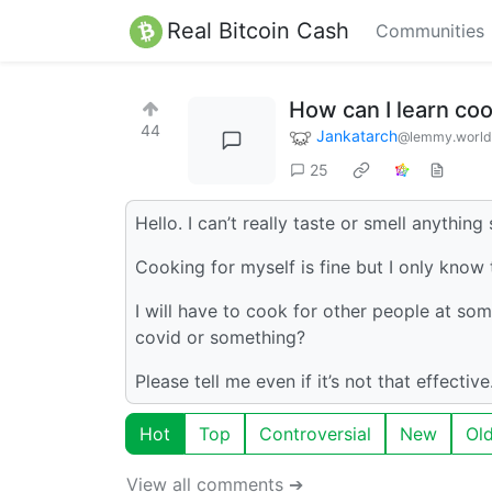
Real Bitcoin Cash
Communities
How can I learn co
44
Jankatarch
@lemmy.world
25
Hello. I can’t really taste or smell anything 
Cooking for myself is fine but I only know t
I will have to cook for other people at some
covid or something?
Please tell me even if it’s not that effecti
Hot
Top
Controversial
New
Ol
View all comments ➔