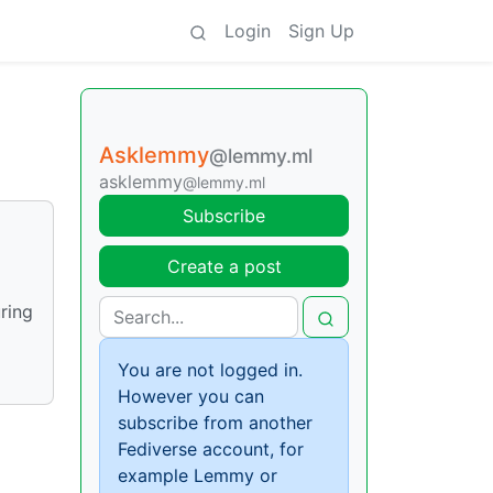
Login
Sign Up
Asklemmy
@lemmy.ml
asklemmy
@lemmy.ml
Subscribe
Create a post
uring
You are not logged in.
However you can
subscribe from another
Fediverse account, for
example Lemmy or