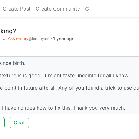
Create Post
Create Community
oking?
to
Asklemmy
·
1 year ago
@lemmy.ml
since birth.
exture is is good. It might taste unedible for all I know.
 point in future afterall. Any of you found a trick to use d
ve. I have no idea how to fix this. Thank you very much.
d
Chat