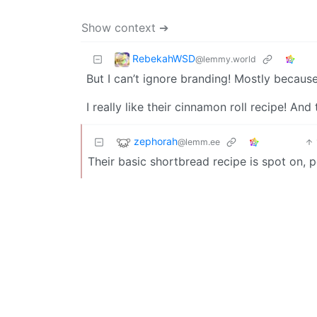
Show context ➔
RebekahWSD
@lemmy.world
But I can’t ignore branding! Mostly because 
I really like their cinnamon roll recipe! And
zephorah
@lemm.ee
Their basic shortbread recipe is spot on, p