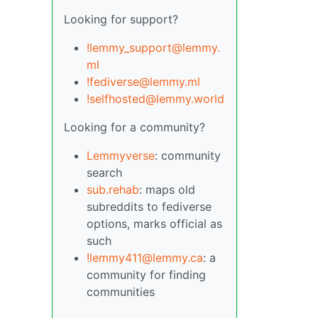
Looking for support?
!lemmy_support@lemmy.
ml
!fediverse@lemmy.ml
!selfhosted@lemmy.world
Looking for a community?
Lemmyverse
: community
search
sub.rehab
: maps old
subreddits to fediverse
options, marks official as
such
!lemmy411@lemmy.ca
: a
community for finding
communities