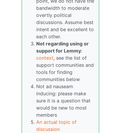
point, we do not have the
bandwidth to moderate
overtly political
discussions. Assume best
intent and be excellent to
each other.
Not regarding using or
support for Lemmy
:
context
, see the list of
support communities and
tools for finding
communities below
Not ad nauseam
inducing: please make
sure it is a question that
would be new to most
members
An actual topic of
discussion