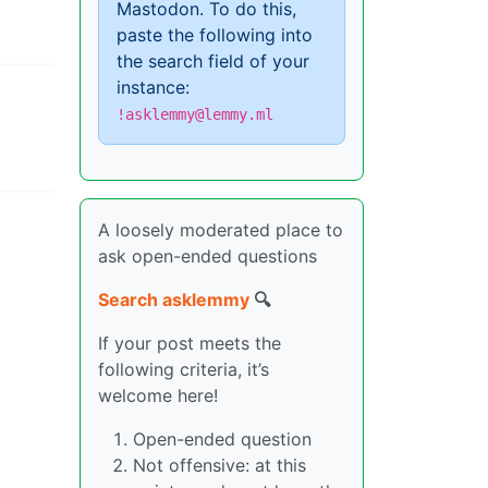
Mastodon. To do this,
paste the following into
the search field of your
instance:
!asklemmy@lemmy.ml
A loosely moderated place to
ask open-ended questions
Search asklemmy
🔍
If your post meets the
following criteria, it’s
welcome here!
Open-ended question
Not offensive: at this