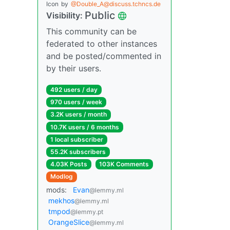
Icon
by
@Double_A@discuss.tchncs.de
Public
Visibility:
This community can be
federated to other instances
and be posted/commented in
by their users.
492 users / day
970 users / week
3.2K users / month
10.7K users / 6 months
1 local subscriber
55.2K subscribers
4.03K Posts
103K Comments
Modlog
mods:
Evan
@lemmy.ml
mekhos
@lemmy.ml
tmpod
@lemmy.pt
OrangeSlice
@lemmy.ml