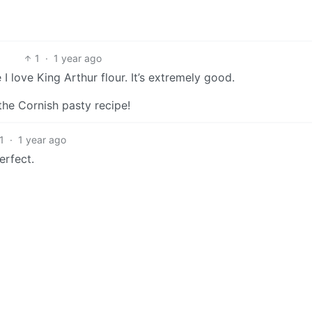
1
·
1 year ago
I love King Arthur flour. It’s extremely good.
 the Cornish pasty recipe!
1
·
1 year ago
erfect.