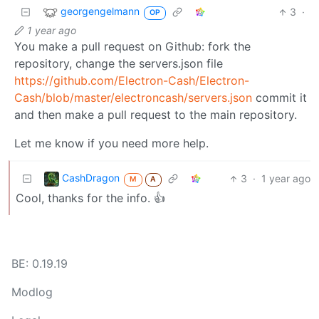
georgengelmann
3
·
OP
1 year ago
You make a pull request on Github: fork the
repository, change the servers.json file
https://github.com/Electron-Cash/Electron-
Cash/blob/master/electroncash/servers.json
commit it
and then make a pull request to the main repository.
Let me know if you need more help.
CashDragon
3
·
1 year ago
M
A
Cool, thanks for the info. 👍
BE: 0.19.19
Modlog