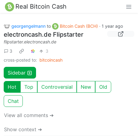
Real Bitcoin Cash
georgengelmann
to
Bitcoin Cash (BCH)
·
1 year ago
electroncash.de Flipstarter
flipstarter.electroncash.de
3
3
cross-posted to:
bitcoincash
Sidebar
Hot
Top
Controversial
New
Old
Chat
View all comments ➔
Show context ➔