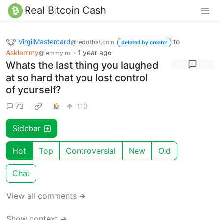
Real Bitcoin Cash
VirgilMastercard
to
@reddthat.com
deleted by creator
Asklemmy
·
1 year ago
@lemmy.ml
Whats the last thing you laughed
at so hard that you lost control
of yourself?
73
110
Sidebar
Hot
Top
Controversial
New
Old
Chat
View all comments ➔
Show context ➔