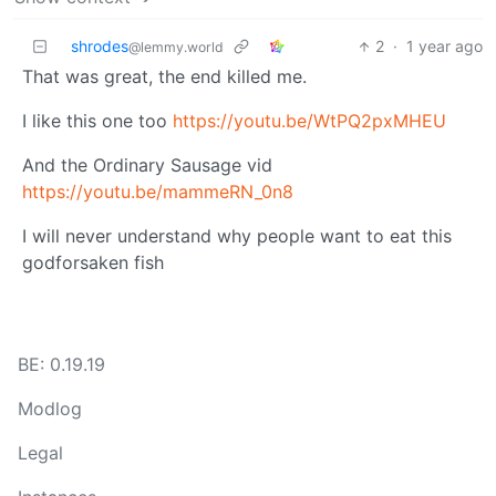
shrodes
2
·
1 year ago
@lemmy.world
That was great, the end killed me.
I like this one too
https://youtu.be/WtPQ2pxMHEU
And the Ordinary Sausage vid
https://youtu.be/mammeRN_0n8
I will never understand why people want to eat this
godforsaken fish
BE: 0.19.19
Modlog
Legal