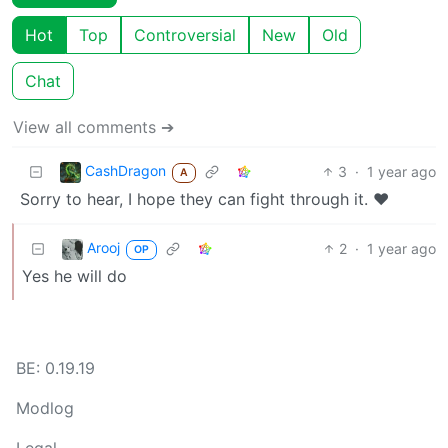
Hot
Top
Controversial
New
Old
Chat
View all comments ➔
CashDragon
3
·
1 year ago
A
Sorry to hear, I hope they can fight through it. ❤️
Arooj
2
·
1 year ago
OP
Yes he will do
BE: 0.19.19
Modlog