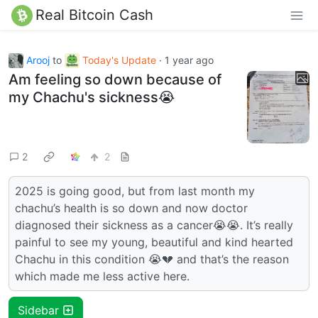
Real Bitcoin Cash
Arooj
to
Today's Update
·
1 year ago
Am feeling so down because of
my Chachu's sickness😭
2
2
2025 is going good, but from last month my
chachu’s health is so down and now doctor
diagnosed their sickness as a cancer😭😭. It’s really
painful to see my young, beautiful and kind hearted
Chachu in this condition 😭💔 and that’s the reason
which made me less active here.
Sidebar