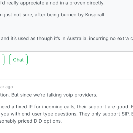
 really appreciate a nod in a proven directly.
 just not sure, after being burned by Krispcall.
nd it’s used as though it’s in Australia, incurring no extra c
d
Chat
ear ago
ution. But since we’re talking voip providers.
eed a fixed IP for incoming calls, their support are good. 
 you with end-user type questions. They only support SIP. 
asonably priced DID options.