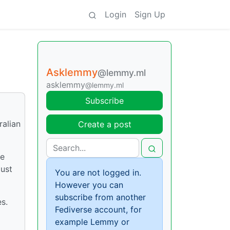
Login
Sign Up
Asklemmy
@lemmy.ml
asklemmy
@lemmy.ml
Subscribe
ralian
Create a post
he
just
You are not logged in.
However you can
subscribe from another
es.
Fediverse account, for
example Lemmy or