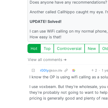
Does anyone have any recommendations? I’d
Another called Callhippo caught my eye. I’m
UPDATE! Solved!
I can use WiFi calling on my normal phone, a
How easy is that!
Hot
Top
Controversial
New
Ol
View all comments ➔
r00ty
2
·
1 y
@kbin.life
I know the OP is using wifi calling as a sol
I use voxbeam. But they’re wholesale, you n
they’re probably not going to want to help
pricing is generally good and plenty of re