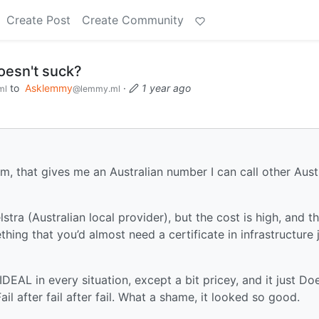
Create Post
Create Community
oesn't suck?
to
Asklemmy
·
1 year ago
ml
@lemmy.ml
m, that gives me an Australian number I can call other Aust
tra (Australian local provider), but the cost is high, and t
hing that you’d almost need a certificate in infrastructure 
 IDEAL in every situation, except a bit pricey, and it just Do
il after fail after fail. What a shame, it looked so good.