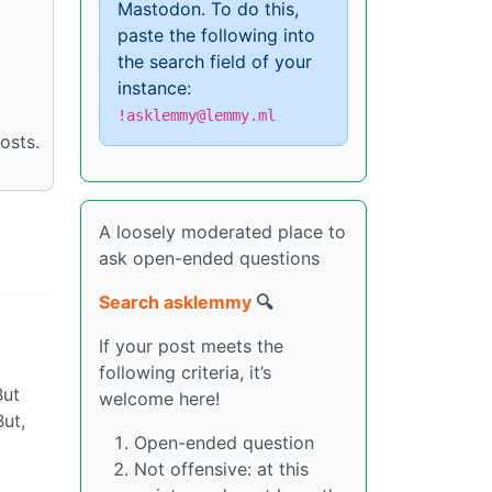
Mastodon. To do this,
paste the following into
the search field of your
instance:
!asklemmy@lemmy.ml
osts.
A loosely moderated place to
ask open-ended questions
Search asklemmy
🔍
If your post meets the
following criteria, it’s
But
welcome here!
But,
Open-ended question
Not offensive: at this