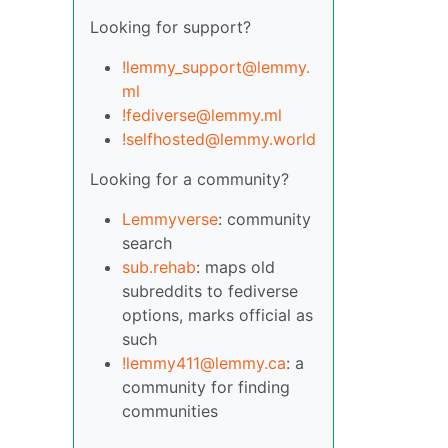
Looking for support?
!lemmy_support@lemmy.
ml
!fediverse@lemmy.ml
!selfhosted@lemmy.world
Looking for a community?
Lemmyverse
: community
search
sub.rehab
: maps old
subreddits to fediverse
options, marks official as
such
!lemmy411@lemmy.ca
: a
community for finding
communities