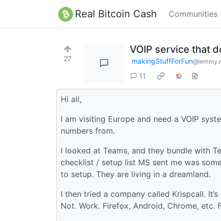
Real Bitcoin Cash
Communities
VOIP service that d
27
makingStuffForFun
@lemmy.
11
Hi all,
I am visiting Europe and need a VOIP syste
numbers from.
I looked at Teams, and they bundle with Tels
checklist / setup list MS sent me was somet
to setup. They are living in a dreamland.
I then tried a company called Krispcall. It’s
Not. Work. Firefox, Android, Chrome, etc. Fa