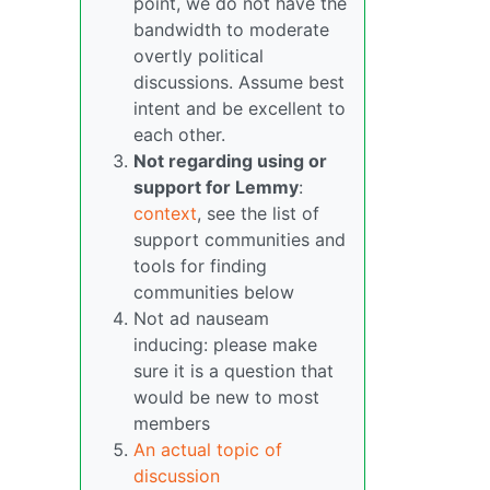
point, we do not have the
bandwidth to moderate
overtly political
discussions. Assume best
intent and be excellent to
each other.
Not regarding using or
support for Lemmy
:
context
, see the list of
support communities and
tools for finding
communities below
Not ad nauseam
inducing: please make
sure it is a question that
would be new to most
members
An actual topic of
discussion