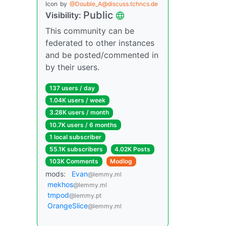
Icon
by
@Double_A@discuss.tchncs.de
Public
Visibility:
This community can be
federated to other instances
and be posted/commented in
by their users.
137 users / day
1.04K users / week
3.28K users / month
10.7K users / 6 months
1 local subscriber
55.1K subscribers
4.02K Posts
103K Comments
Modlog
mods:
Evan
@lemmy.ml
mekhos
@lemmy.ml
tmpod
@lemmy.pt
OrangeSlice
@lemmy.ml