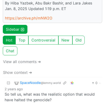
By Hiba Yazbek, Abu Bakr Bashir, and Lara Jakes
Jan. 8, 2025 Updated 1:19 p.m. ET
https://archive.ph/mNW2O
Sidebar
Hot
Top
Controversial
New
Old
Chat
View all comments ➔
Show context ➔
SpaceNoodle
0
·
@lemmy.world
2 years ago
So tell us, what was the realistic option that would
have halted the genocide?