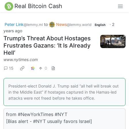
Real Bitcoin Cash
Peter Link
to
News
·
2
@lemmy.ml
@lemmy.world
English
years ago
Trump’s Threat About Hostages
Frustrates Gazans: ‘It Is Already
Hell’
www.nytimes.com
15
0
President-elect Donald J. Trump said “all hell will break out
in the Middle East” if hostages captured in the Hamas-led
attacks were not freed before he takes office.
from #NewYorkTimes #NYT
[Bias alert - #NYT usually favors Israel]