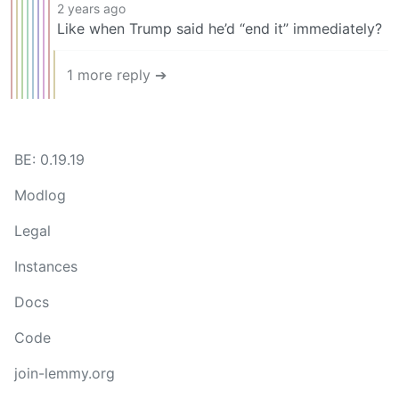
2 years ago
Like when Trump said he’d “end it” immediately?
1 more reply ➔
BE: 0.19.19
Modlog
Legal
Instances
Docs
Code
join-lemmy.org