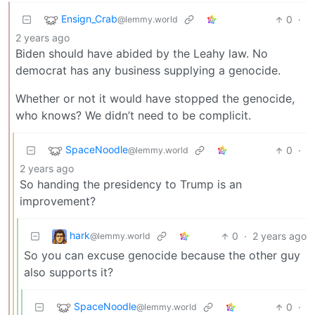
Ensign_Crab
0
·
@lemmy.world
2 years ago
Biden should have abided by the Leahy law. No
democrat has any business supplying a genocide.
Whether or not it would have stopped the genocide,
who knows? We didn’t need to be complicit.
SpaceNoodle
0
·
@lemmy.world
2 years ago
So handing the presidency to Trump is an
improvement?
hark
0
·
2 years ago
@lemmy.world
So you can excuse genocide because the other guy
also supports it?
SpaceNoodle
0
·
@lemmy.world