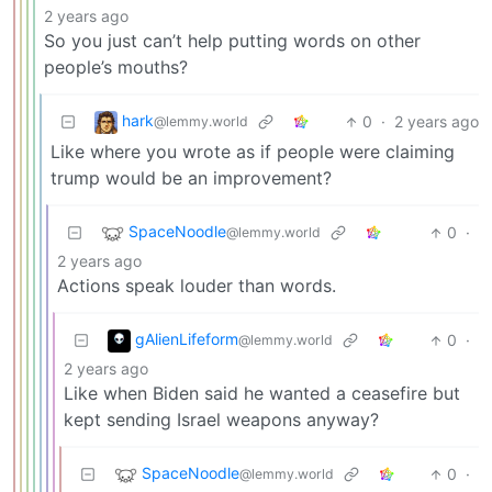
2 years ago
So you just can’t help putting words on other
people’s mouths?
hark
0
·
2 years ago
@lemmy.world
Like where you wrote as if people were claiming
trump would be an improvement?
SpaceNoodle
0
·
@lemmy.world
2 years ago
Actions speak louder than words.
gAlienLifeform
0
·
@lemmy.world
2 years ago
Like when Biden said he wanted a ceasefire but
kept sending Israel weapons anyway?
SpaceNoodle
0
·
@lemmy.world