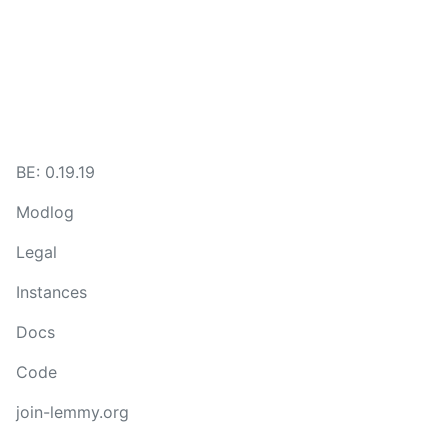
BE: 0.19.19
Modlog
Legal
Instances
Docs
Code
join-lemmy.org