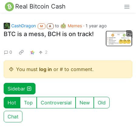
Real Bitcoin Cash
CashDragon
to
Memes
·
1 year ago
M
A
BTC is a mess, BCH is on track!
0
2
You must
log in
or # to comment.
Sidebar
Hot
Top
Controversial
New
Old
Chat