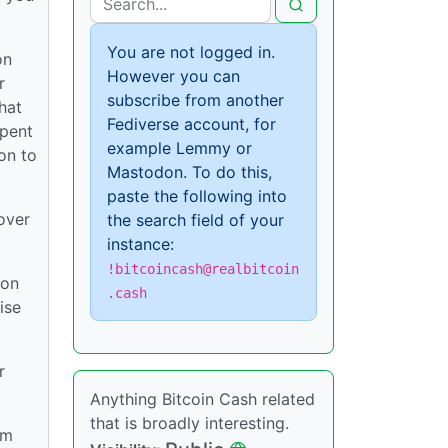
You are not logged in.
on
However you can
r
subscribe from another
hat
Fediverse account, for
spent
example Lemmy or
on to
Mastodon. To do this,
paste the following into
over
the search field of your
instance:
!bitcoincash@realbitcoin
 on
.cash
ise
r
Anything Bitcoin Cash related
that is broadly interesting.
om