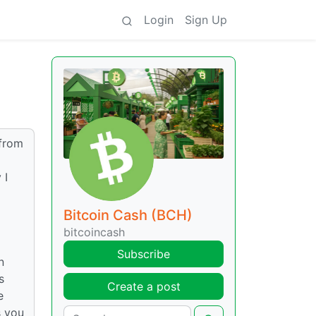
Login
Sign Up
 from
 I
Bitcoin Cash (BCH)
bitcoincash
Subscribe
n
s
Create a post
e
s you