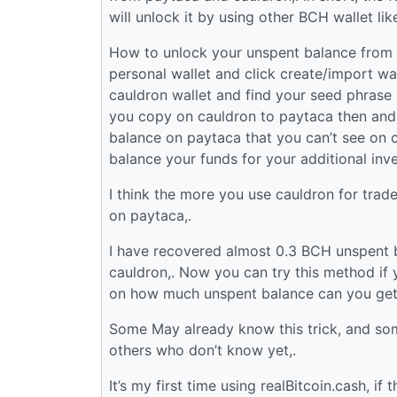
will unlock it by using other BCH wallet lik
How to unlock your unspent balance from c
personal wallet and click create/import wal
cauldron wallet and find your seed phrase 
you copy on cauldron to paytaca then and
balance on paytaca that you can’t see on c
balance your funds for your additional inv
I think the more you use cauldron for trad
on paytaca,.
I have recovered almost 0.3 BCH unspent b
cauldron,. Now you can try this method if
on how much unspent balance can you get
Some May already know this trick, and some
others who don’t know yet,.
It’s my first time using realBitcoin.cash, i