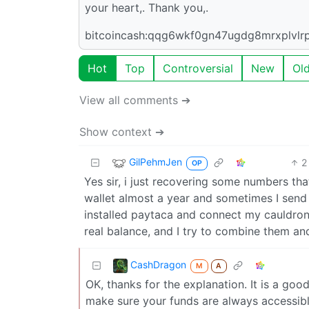
your heart,. Thank you,.
bitcoincash:qqg6wkf0gn47ugdg8mrxplvlr
Hot
Top
Controversial
New
Ol
View all comments ➔
Show context ➔
GilPehmJen
2
OP
Yes sir, i just recovering some numbers tha
wallet almost a year and sometimes I send
installed paytaca and connect my cauldron 
real balance, and I try to combine them and
CashDragon
M
A
OK, thanks for the explanation. It is a go
make sure your funds are always accessibl