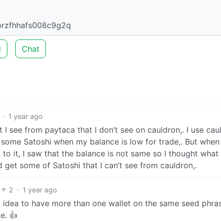
przfhhafs008c9g2q
d
Chat
·
1 year ago
t I see from paytaca that I don’t see on cauldron,. I use cau
 some Satoshi when my balance is low for trade,. But when 
to it, I saw that the balance is not same so I thought what
 get some of Satoshi that I can’t see from cauldron,.
2
·
1 year ago
od idea to have more than one wallet on the same seed phra
e. 👍