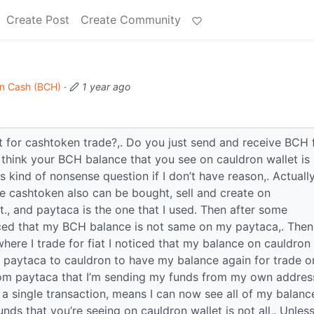
Create Post
Create Community
in Cash (BCH)
·
1 year ago
 for cashtoken trade?,. Do you just send and receive BCH
 think your BCH balance that you see on cauldron wallet is
s kind of nonsense question if I don’t have reason,. Actually
e cashtoken also can be bought, sell and create on
., and paytaca is the one that I used. Then after some
ticed that my BCH balance is not same on my paytaca,. Then
ere I trade for fiat I noticed that my balance on cauldron
 paytaca to cauldron to have my balance again for trade o
rom paytaca that I’m sending my funds from my own addres
 a single transaction, means I can now see all of my balanc
unds that you’re seeing on cauldron wallet is not all,. Unles