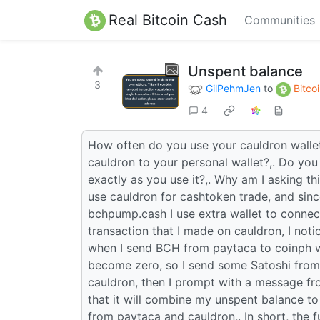
Real Bitcoin Cash
Communities
Unspent balance
3
GilPehmJen
to
Bitco
4
How often do you use your cauldron wallet
cauldron to your personal wallet?,. Do you
exactly as you use it?,. Why am I asking thi
use cauldron for cashtoken trade, and sinc
bchpump.cash I use extra wallet to connect
transaction that I made on cauldron, I no
when I send BCH from paytaca to coinph wh
become zero, so I send some Satoshi from
cauldron, then I prompt with a message f
that it will combine my unspent balance to
from paytaca and cauldron,. In short, the f