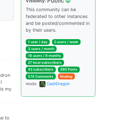
Public
Visibility:
This community can be
federated to other instances
and be posted/commented in
by their users.
1 user / day
2 users / week
3 users / month
18 users / 6 months
27 local subscribers
42 subscribers
390 Posts
ldron
574 Comments
Modlog
I
mods:
CashDragon
 is my
se to