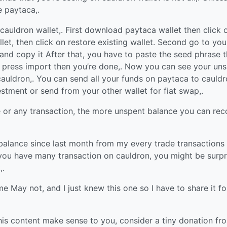
e paytaca,.
auldron wallet,. First download paytaca wallet then click 
let, then click on restore existing wallet. Second go to you
and copy it After that, you have to paste the seed phrase t
 press import then you’re done,. Now you can see your un
auldron,. You can send all your funds on paytaca to cauldr
estment or send from your other wallet for fiat swap,.
e or any transaction, the more unspent balance you can rec
alance since last month from my every trade transactions
 you have many transaction on cauldron, you might be surpr
,.
 May not, and I just knew this one so I have to share it fo
f this content make sense to you, consider a tiny donation fr