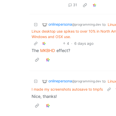
31
onlinepersona
to
Linu
@programming.dev
Linux desktop use spikes to over 10% in North Amer
Windows and OSX use.
4
·
6 days ago
The
MKBHD
effect?
onlinepersona
to
Linu
@programming.dev
I made my screenshots autosave to tmpfs
Nice, thanks!