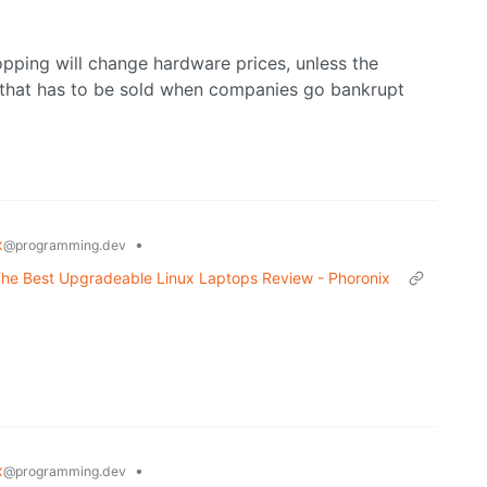
opping will change hardware prices, unless the
 that has to be sold when companies go bankrupt
x
•
@programming.dev
he Best Upgradeable Linux Laptops Review - Phoronix
x
•
@programming.dev