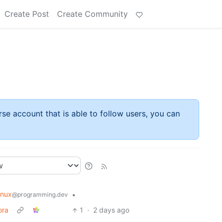
Create Post
Create Community
rse account that is able to follow users, you can
inux
•
@programming.dev
ora
1
·
2 days ago