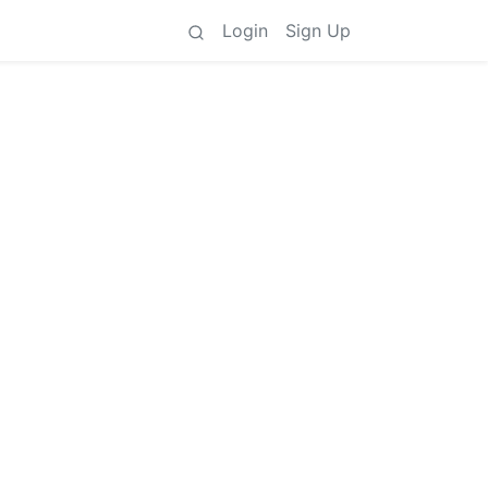
Login
Sign Up