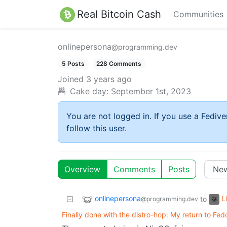
Real Bitcoin Cash
Communities
onlinepersona
@programming.dev
5 Posts
228 Comments
Joined
3 years ago
Cake day:
September 1st, 2023
You are not logged in. If you use a Fedive
follow this user.
Overview
Comments
Posts
onlinepersona
L
to
@programming.dev
Finally done with the distro-hop: My return to Fed