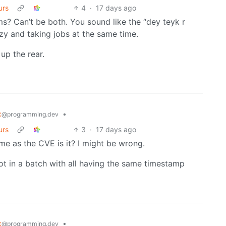
urs
4
·
17 days ago
s? Can’t be both. You sound like the “dey teyk r
azy and taking jobs at the same time.
 up the rear.
x
•
@programming.dev
urs
3
·
17 days ago
time as the CVE is it? I might be wrong.
not in a batch with all having the same timestamp
x
•
@programming.dev