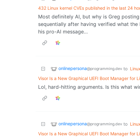
432 Linux kernel CVEs published in the last 24 ho
Most definitely AI, but why is Greg posting 
sequentially after having verified what the 
his pro-AI message…
onlinepersona
to
Linu
@programming.dev
Visor Is a New Graphical UEFI Boot Manager for L
Lol, hard-hitting arguments. Is this what wi
onlinepersona
to
Linu
@programming.dev
Visor Is a New Graphical UEFI Boot Manager for L