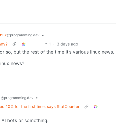
inux
•
@programming.dev
any?
1
·
3 days ago
r so, but the rest of the time it’s various linux news.
 linux news?
x
•
@programming.dev
d 10% for the first time, says StatCounter
st AI bots or something.