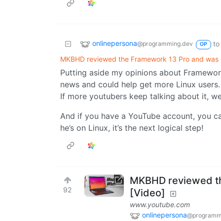
onlinepersona
to
@programming.dev
OP
MKBHD reviewed the Framework 13 Pro and was 
Putting aside my opinions about Framework 
news and could help get more Linux users.
If more youtubers keep talking about it, w
And if you have a YouTube account, you ca
he’s on Linux, it’s the next logical step!
MKBHD reviewed th
92
[Video]
www.youtube.com
onlinepersona
@programm