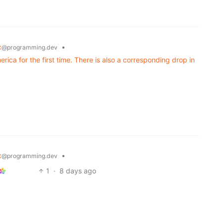
x
•
@programming.dev
ica for the first time. There is also a corresponding drop in
x
•
@programming.dev
1
·
8 days ago