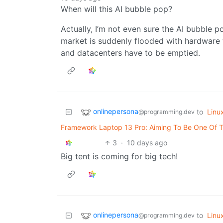
When will this AI bubble pop?
Actually, I’m not even sure the AI bubble p
market is suddenly flooded with hardware
and datacenters have to be emptied.
onlinepersona
to
Linu
@programming.dev
Framework Laptop 13 Pro: Aiming To Be One Of T
3
·
10 days ago
Big tent is coming for big tech!
onlinepersona
to
Linu
@programming.dev