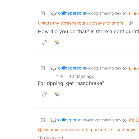
onlinepersona
to
Linu
@programming.dev
I made my screenshots autosave to tmpfs
How did you do that? Is there a configurat
onlinepersona
to
Linu
@programming.dev
9
·
10 days ago
For ripping, get “handbrake”
onlinepersona
to
PC 
@programming.dev
Qualcomm announce a big price rise - bad news 
10 days ago