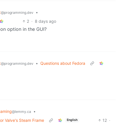
x
•
@programming.dev
2
·
8 days ago
ion option in the GUI?
x
•
Questions about Fedora
@programming.dev
Gaming
•
@lemmy.ca
for Valve's Steam Frame
12
·
English