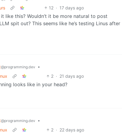
urs
12
·
17 days ago
it like this? Wouldn’t it be more natural to post
LLM spit out? This seems like he’s testing Linus after
x
•
@programming.dev
inux
2
·
21 days ago
nning looks like in your head?
x
•
@programming.dev
inux
2
·
22 days ago