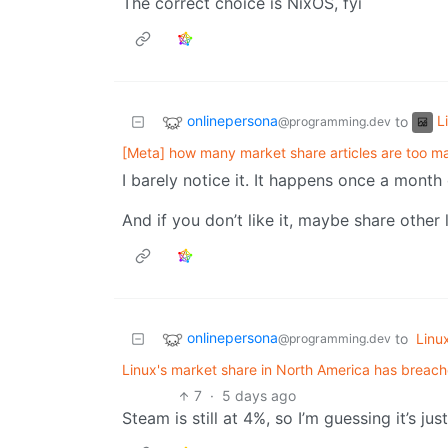
The correct choice is NixOS, fyi
onlinepersona
L
to
@programming.dev
[Meta] how many market share articles are too m
I barely notice it. It happens once a month o
And if you don’t like it, maybe share other
onlinepersona
to
Linu
@programming.dev
Linux's market share in North America has breache
7
·
5 days ago
Steam is still at 4%, so I’m guessing it’s ju