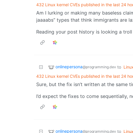
432 Linux kernel CVEs published in the last 24 ho
Am I lurking or making many baseless claim
jaaaabs” types that think immigrants are l
Reading your post history is looking a troll
onlinepersona
to
Linu
@programming.dev
432 Linux kernel CVEs published in the last 24 ho
Sure, but the fix isn’t written at the same 
I’d expect the fixes to come sequentially, 
onlinepersona
to
Linu
@programming.dev