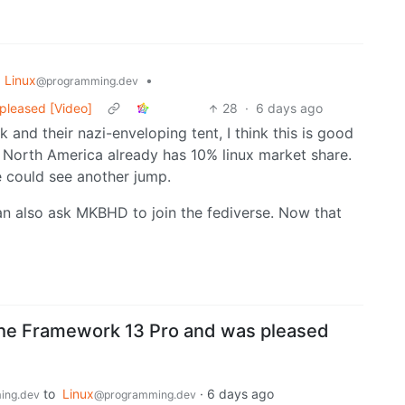
Linux
•
@programming.dev
pleased [Video]
28
·
6 days ago
and their nazi-enveloping tent, I think this is good
 North America already has 10% linux market share.
e could see another jump.
n also ask MKBHD to join the fediverse. Now that
e Framework 13 Pro and was pleased
to
Linux
·
6 days ago
ing.dev
@programming.dev