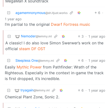
MegaMan X soundtrack
agamemnonymous
6
·
@sh.itjust.works
1 year ago
I’m partial to the original
Dwarf Fortress music
Nemoder
3
·
1 year ago
@lemmy.ml
A classic! I do also love Simon Swerwer’s work on the
official
steam DF OST
Sleepless One
6
·
1 year ago
@lemmy.ml
Easily
Mythic Power
from Pathfinder: Wrath of the
Righteous. Especially in the context in-game the track
is first dropped, it’s incredible.
tryagain
6
·
1 year ago
@lemmy.ml
Chemical Plant Zone, Sonic 2.