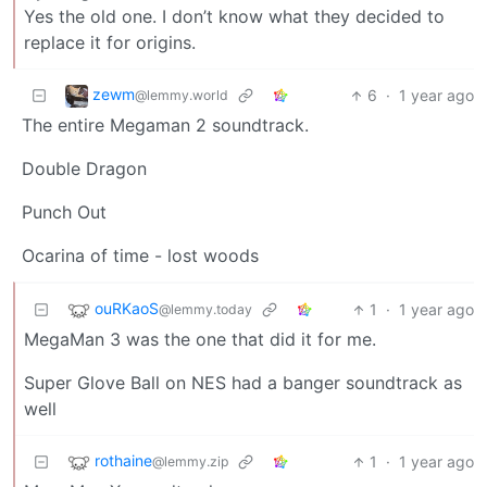
Yes the old one. I don’t know what they decided to
replace it for origins.
zewm
6
·
1 year ago
@lemmy.world
The entire Megaman 2 soundtrack.
Double Dragon
Punch Out
Ocarina of time - lost woods
ouRKaoS
1
·
1 year ago
@lemmy.today
MegaMan 3 was the one that did it for me.
Super Glove Ball on NES had a banger soundtrack as
well
rothaine
1
·
1 year ago
@lemmy.zip