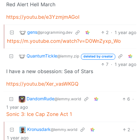
Red Alert Hell March
https://youtu.be/e3YzmjmAGoI
gens
2
·
1 year ago
@programming.dev
https://m.youtube.com/watch?v=D0WnZyxp_Wo
QuantumTickle
@lemmy.zip
deleted by creator
7
·
1 year ago
I have a new obsession: Sea of Stars
https://youtu.be/Xer_vasWKGQ
DandomRude
6
·
@lemmy.world
1 year ago
Sonic 3: Ice Cap Zone Act 1
Kronusdark
2
·
@lemmy.world
1 year ago