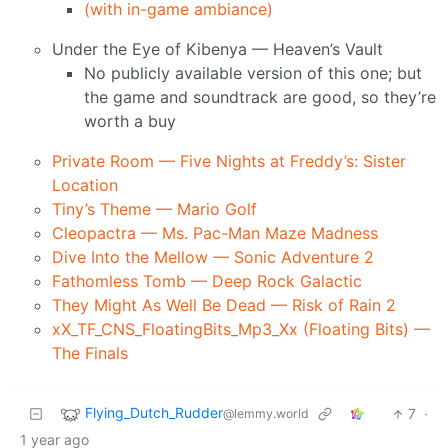
(with in-game ambiance)
Under the Eye of Kibenya — Heaven’s Vault
No publicly available version of this one; but
the game and soundtrack are good, so they’re
worth a buy
Private Room — Five Nights at Freddy’s: Sister
Location
Tiny’s Theme — Mario Golf
Cleopactra — Ms. Pac-Man Maze Madness
Dive Into the Mellow — Sonic Adventure 2
Fathomless Tomb — Deep Rock Galactic
They Might As Well Be Dead — Risk of Rain 2
xX_TF_CNS_FloatingBits_Mp3_Xx (Floating Bits) —
The Finals
Flying_Dutch_Rudder
7
·
@lemmy.world
1 year ago