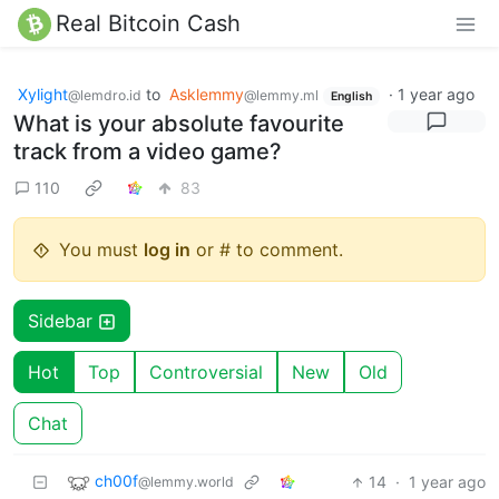
Real Bitcoin Cash
Xylight‮
to
Asklemmy
·
1 year ago
@lemdro.id
@lemmy.ml
English
What is your absolute favourite
track from a video game?
110
83
You must
log in
or # to comment.
Sidebar
Hot
Top
Controversial
New
Old
Chat
ch00f
14
·
1 year ago
@lemmy.world