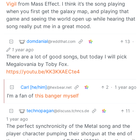
Vigil
from Mass Effect. I think it’s the song playing
when you first get the galaxy map, and playing that
game and seeing the world open up while hearing that
song really put me in a great mood.
domdanial
13
·
@reddthat.com
1 year ago
There are a lot of good songs, but today I will pick
Megalovania by Toby Fox.
https://youtu.be/KK3KXAECte4
Carl [he/him]
2
·
1 year ago
@hexbear.net
I’m a fan of
this banger myself
technopagan
11
·
@discuss.tchncs.de
1 year ago
The perfect synchronicity of the Metal song and the
player character pumping their shotgun at the end of