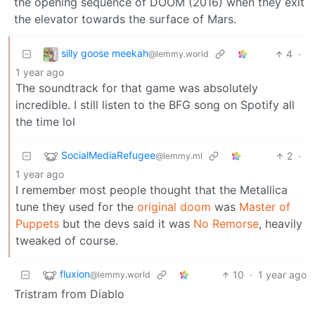
the opening sequence of DOOM (2016) when they exit
the elevator towards the surface of Mars.
silly goose meekah
4
·
@lemmy.world
1 year ago
The soundtrack for that game was absolutely
incredible. I still listen to the BFG song on Spotify all
the time lol
SocialMediaRefugee
2
·
@lemmy.ml
1 year ago
I remember most people thought that the Metallica
tune they used for the
original doom
was
Master of
Puppets
but the devs said it was
No Remorse
, heavily
tweaked of course.
fluxion
10
·
1 year ago
@lemmy.world
Tristram from Diablo