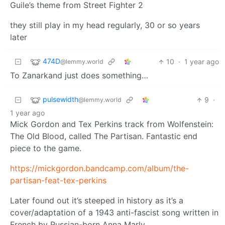
Guile’s theme from Street Fighter 2
they still play in my head regularly, 30 or so years
later
474D
10
·
1 year ago
@lemmy.world
To Zanarkand just does something…
pulsewidth
9
·
@lemmy.world
1 year ago
Mick Gordon and Tex Perkins track from Wolfenstein:
The Old Blood, called The Partisan. Fantastic end
piece to the game.
https://mickgordon.bandcamp.com/album/the-
partisan-feat-tex-perkins
Later found out it’s steeped in history as it’s a
cover/adaptation of a 1943 anti-fascist song written in
French by Russian-born Anna Marly.