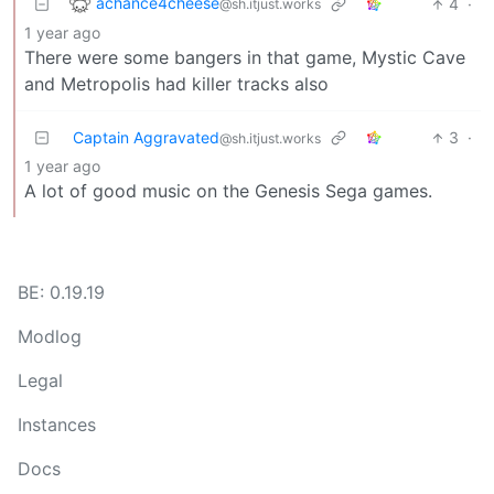
achance4cheese
4
·
@sh.itjust.works
1 year ago
There were some bangers in that game, Mystic Cave
and Metropolis had killer tracks also
Captain Aggravated
3
·
@sh.itjust.works
1 year ago
A lot of good music on the Genesis Sega games.
BE: 0.19.19
Modlog
Legal
Instances
Docs