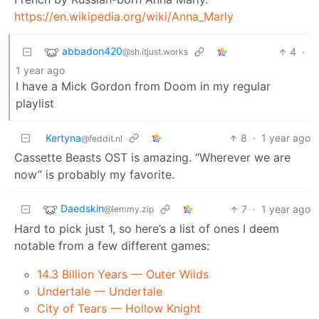
https://en.wikipedia.org/wiki/Anna_Marly
abbadon420
4
·
@sh.itjust.works
1 year ago
I have a Mick Gordon from Doom in my regular
playlist
Kertyna
8
·
1 year ago
@feddit.nl
Cassette Beasts OST is amazing. “Wherever we are
now” is probably my favorite.
Daedskin
7
·
1 year ago
@lemmy.zip
Hard to pick just 1, so here’s a list of ones I deem
notable from a few different games:
14.3 Billion Years — Outer Wilds
Undertale — Undertale
City of Tears — Hollow Knight