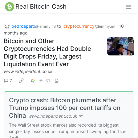
Real Bitcoin Cash
pedroapero
to
cryptocurrency
·
10
@lemmy.ml
@lemmy.ml
months ago
Bitcoin and Other
Cryptocurrencies Had Double-
Digit Drops Friday, Largest
Liquidation Event Ever
www.independent.co.uk
7
31
Crypto crash: Bitcoin plummets after
Trump imposes 100 per cent tariffs on
China
www.independent.co.uk
The Wall Street stock market also recorded its biggest
single-day losses since Trump imposed sweeping tariffs in
April