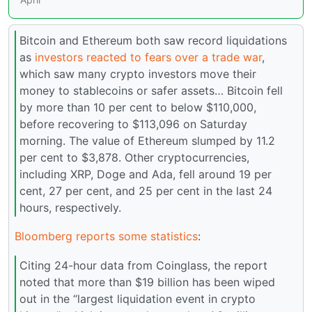
Bitcoin and Ethereum both saw record liquidations
as
investors reacted to fears over a trade war
,
which saw many crypto investors move their
money to stablecoins or safer assets… Bitcoin fell
by more than 10 per cent to below $110,000,
before recovering to $113,096 on Saturday
morning. The value of Ethereum slumped by 11.2
per cent to $3,878. Other cryptocurrencies,
including XRP, Doge and Ada, fell around 19 per
cent, 27 per cent, and 25 per cent in the last 24
hours, respectively.
Bloomberg reports some statistics
:
Citing 24-hour data from Coinglass, the report
noted that more than $19 billion has been wiped
out in the “largest liquidation event in crypto