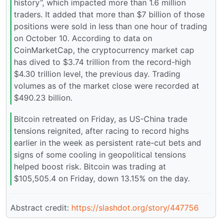
history”, which impacted more than 1.6 million
traders. It added that more than $7 billion of those
positions were sold in less than one hour of trading
on October 10. According to data on
CoinMarketCap, the cryptocurrency market cap
has dived to $3.74 trillion from the record-high
$4.30 trillion level, the previous day. Trading
volumes as of the market close were recorded at
$490.23 billion.
Bitcoin retreated on Friday, as US-China trade
tensions reignited, after racing to record highs
earlier in the week as persistent rate-cut bets and
signs of some cooling in geopolitical tensions
helped boost risk. Bitcoin was trading at
$105,505.4 on Friday, down 13.15% on the day.
Abstract credit:
https://slashdot.org/story/447756