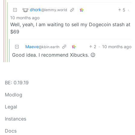
dhork
5
·
@lemmy.world
10 months ago
Well, yeah, I am waiting to sell my Dogecoin stash at
$69
Maeve
2
·
10 months ago
@kbin.earth
Good idea. I recommend Xibucks. 😉
BE: 0.19.19
Modlog
Legal
Instances
Docs