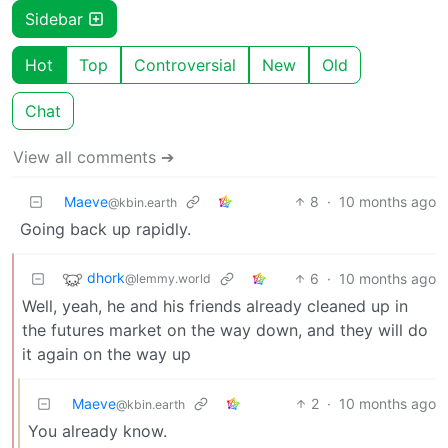
Sidebar
Hot
Top
Controversial
New
Old
Chat
View all comments ➔
Maeve
8
·
10 months ago
@kbin.earth
Going back up rapidly.
dhork
6
·
10 months ago
@lemmy.world
Well, yeah, he and his friends already cleaned up in
the futures market on the way down, and they will do
it again on the way up
Maeve
2
·
10 months ago
@kbin.earth
You already know.